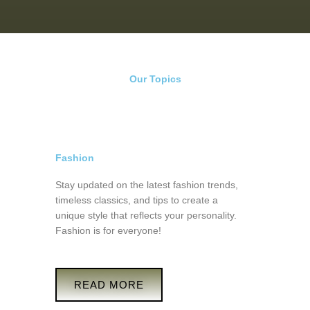
Our Topics
Fashion
Stay updated on the latest fashion trends,
timeless classics, and tips to create a
unique style that reflects your personality.
Fashion is for everyone!
READ MORE