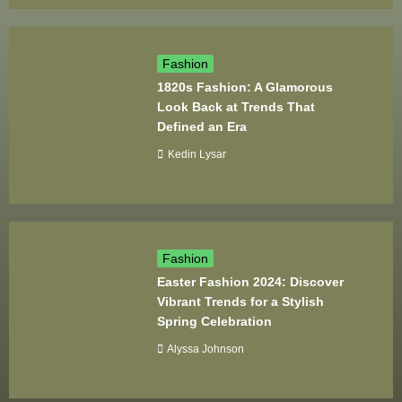
Fashion
1820s Fashion: A Glamorous
Look Back at Trends That
Defined an Era
Kedin Lysar
Fashion
Easter Fashion 2024: Discover
Vibrant Trends for a Stylish
Spring Celebration
Alyssa Johnson