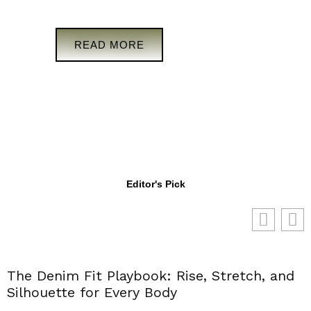
READ MORE
Editor's Pick
The Denim Fit Playbook: Rise, Stretch, and
Silhouette for Every Body