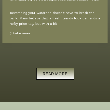
Revamping your wardrobe doesn’t have to break the
bank. Many believe that a fresh, trendy look demands a
hefty price tag, but with a bit ...
Igebe Ameki
READ MORE