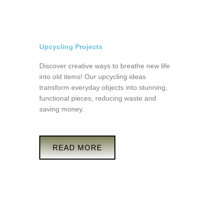
Upcycling Projects
Discover creative ways to breathe new life
into old items! Our upcycling ideas
transform everyday objects into stunning,
functional pieces, reducing waste and
saving money.
READ MORE