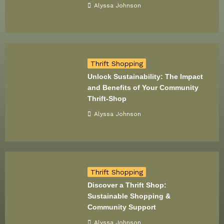
Alyssa Johnson
Thrift Shopping
Unlock Sustainability: The Impact
and Benefits of Your Community
Thrift-Shop
Alyssa Johnson
Thrift Shopping
Discover a Thrift Shop:
Sustainable Shopping &
Community Support
Alyssa Johnson