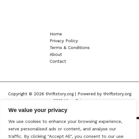
Home
Privacy Policy
Terms & Conditions
About
Contact
Copyright © 2026 thriftstory.org | Powered by thriftstory.org
8013 Vtoy Drive
Kylen, NC 57432
We value your privacy
We use cookies to enhance your browsing experience,
serve personalised ads or content, and analyse our
traffic. By clicking "Accept All", you consent to our use