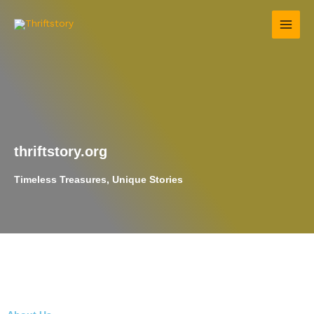
Skip
to
content
thriftstory.org
Timeless Treasures, Unique Stories