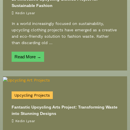
Sustainable Fashion
Kedin Lysar
In a world increasingly focused on sustainability,
upcycling clothing projects have emerged as a creative
and eco-friendly solution to fashion waste. Rather
than discarding old ...
Read More →
Upcycling Projects
Fantastic Upcycling Arts Project: Transforming Waste
into Stunning Designs
Kedin Lysar