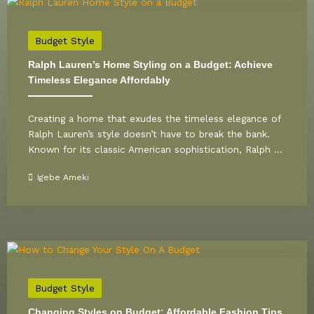
Budget Style
Ralph Lauren’s Home Styling on a Budget: Achieve
Timeless Elegance Affordably
Creating a home that exudes the timeless elegance of
Ralph Lauren’s style doesn’t have to break the bank.
Known for its classic American sophistication, Ralph ...
Igebe Ameki
Budget Style
Changing Styles on Budget: Affordable Fashion Tips