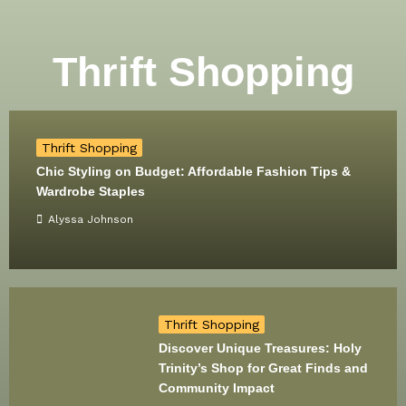
Thrift Shopping
Thrift Shopping
Chic Styling on Budget: Affordable Fashion Tips &
Wardrobe Staples
Alyssa Johnson
Thrift Shopping
Discover Unique Treasures: Holy
Trinity’s Shop for Great Finds and
Community Impact