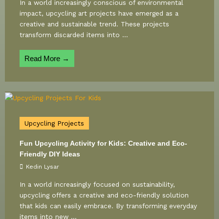
In a world increasingly conscious of environmental
impact, upcycling art projects have emerged as a
creative and sustainable trend. These projects
transform discarded items into ...
Read More →
Upcycling Projects
Fun Upcycling Activity for Kids: Creative and Eco-
Friendly DIY Ideas
Kedin Lysar
In a world increasingly focused on sustainability,
upcycling offers a creative and eco-friendly solution
that kids can easily embrace. By transforming everyday
items into new ...