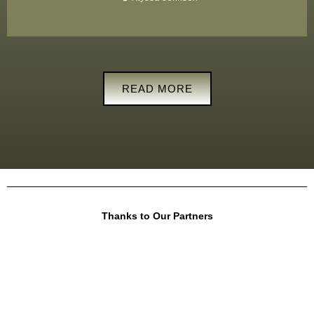
READ MORE
Thanks to Our Partners