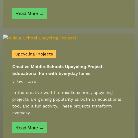
Read More →
Upcycling Projects
Creative Middle-Schools Upcycling Project:
Educational Fun with Everyday Items
Kedin Lysar
In the creative world of middle school, upcycling
projects are gaining popularity as both an educational
tool and a fun activity. These projects transform
everyday ...
Read More →