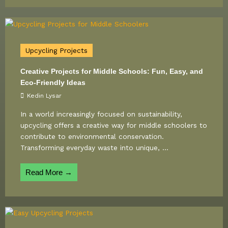
Upcycling Projects
Creative Projects for Middle Schools: Fun, Easy, and
Eco-Friendly Ideas
Kedin Lysar
In a world increasingly focused on sustainability,
upcycling offers a creative way for middle schoolers to
contribute to environmental conservation.
Transforming everyday waste into unique, ...
Read More →