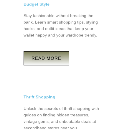
Budget Style
Stay fashionable without breaking the
bank. Learn smart shopping tips, styling
hacks, and outfit ideas that keep your
wallet happy and your wardrobe trendy.
READ MORE
Thrift Shopping
Unlock the secrets of thrift shopping with
guides on finding hidden treasures,
vintage gems, and unbeatable deals at
secondhand stores near you.