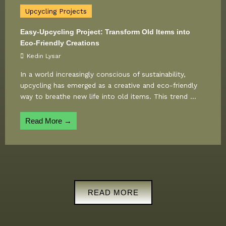
Upcycling Projects
Easy-Upcycling Project: Transform Old Items into
Eco-Friendly Creations
Kedin Lysar
In a world increasingly conscious of sustainability,
upcycling has emerged as a creative and eco-friendly
way to breathe new life into old items. This trend ...
Read More →
READ MORE