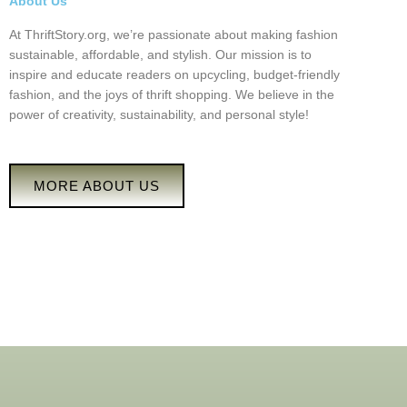
About Us
At ThriftStory.org, we’re passionate about making fashion
sustainable, affordable, and stylish. Our mission is to
inspire and educate readers on upcycling, budget-friendly
fashion, and the joys of thrift shopping. We believe in the
power of creativity, sustainability, and personal style!
MORE ABOUT US