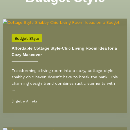
Budget Style
Affordable Cottage Style-Chic Living Room Idea for a
Cozy Makeover
Transforming a living room into a cozy, cottage-style
shabby chic haven doesn’t have to break the bank. This
charming design trend combines rustic elements with
...
Igebe Ameki