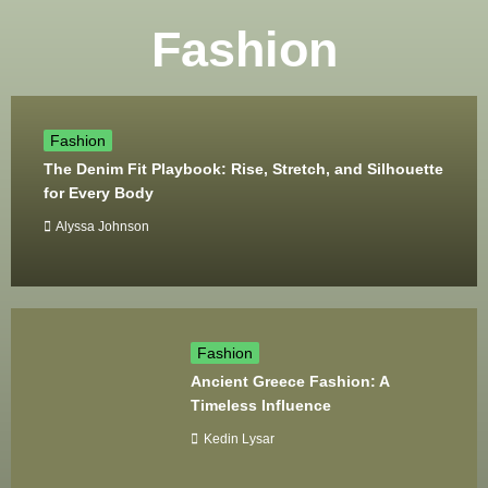
Fashion
Fashion
The Denim Fit Playbook: Rise, Stretch, and Silhouette
for Every Body
Alyssa Johnson
Fashion
Ancient Greece Fashion: A
Timeless Influence
Kedin Lysar