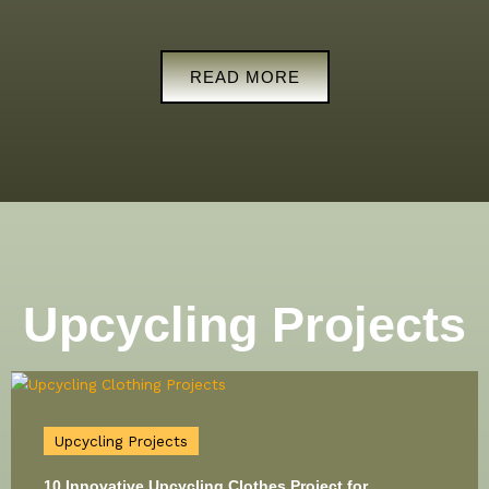
READ MORE
Upcycling Projects
Upcycling Projects
10 Innovative Upcycling Clothes Project for