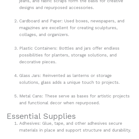
jeans, and fabric scraps form the basis for creative
designs and repurposed accessories.
Cardboard and Paper: Used boxes, newspapers, and
magazines are excellent for creating sculptures,
collages, and organizers.
Plastic Containers: Bottles and jars offer endless
possibilities for planters, storage solutions, and
decorative pieces.
Glass Jars: Reinvented as lanterns or storage
solutions, glass adds a unique touch to projects.
Metal Cans: These serve as bases for artistic projects
and functional decor when repurposed.
Essential Supplies
Adhesives: Glue, tape, and other adhesives secure
materials in place and support structure and durability.