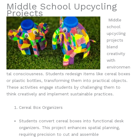
Middle School Upcycling
Projects
Middle
school
upcycling
projects
blend
creativity
with
environmen
tal consciousness. Students redesign items like cereal boxes
or plastic bottles, transforming them into practical objects.
These activities engage students by challenging them to
think creatively and implement sustainable practices.
Cereal Box Organizers
Students convert cereal boxes into functional desk
organizers. This project enhances spatial planning,
requiring precision to cut and assemble