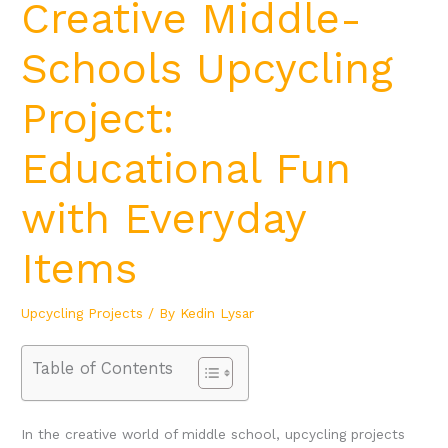
Creative Middle-
Schools Upcycling
Project:
Educational Fun
with Everyday
Items
Upcycling Projects
/ By
Kedin Lysar
Table of Contents
In the creative world of middle school, upcycling projects