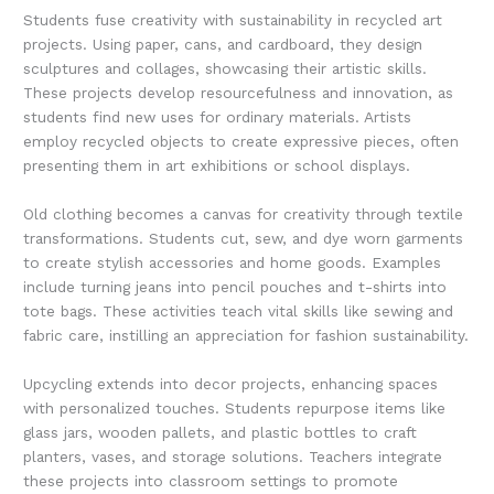
Students fuse creativity with sustainability in recycled art
projects. Using paper, cans, and cardboard, they design
sculptures and collages, showcasing their artistic skills.
These projects develop resourcefulness and innovation, as
students find new uses for ordinary materials. Artists
employ recycled objects to create expressive pieces, often
presenting them in art exhibitions or school displays.
Old clothing becomes a canvas for creativity through textile
transformations. Students cut, sew, and dye worn garments
to create stylish accessories and home goods. Examples
include turning jeans into pencil pouches and t-shirts into
tote bags. These activities teach vital skills like sewing and
fabric care, instilling an appreciation for fashion sustainability.
Upcycling extends into decor projects, enhancing spaces
with personalized touches. Students repurpose items like
glass jars, wooden pallets, and plastic bottles to craft
planters, vases, and storage solutions. Teachers integrate
these projects into classroom settings to promote