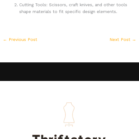
Cutting Tools: Scissors, craft knives, and other tools
shape materials to fit specific design elements.
←
Previous Post
Next Post
→