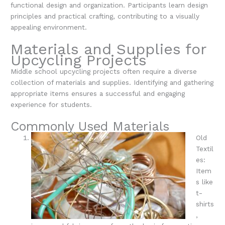
functional design and organization. Participants learn design
principles and practical crafting, contributing to a visually
appealing environment.
Materials and Supplies for
Upcycling Projects
Middle school upcycling projects often require a diverse
collection of materials and supplies. Identifying and gathering
appropriate items ensures a successful and engaging
experience for students.
Commonly Used Materials
Old
Textil
es:
Item
s like
t-
shirts
,