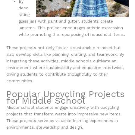
By
deco
rating
glass jars with paint and glitter, students create
lanterns. This project encourages artistic expression
while promoting the repurposing of household items.
These projects not only foster a sustainable mindset but
also develop skills like planning, crafting, and teamwork. By
integrating these activities, middle schools cultivate an
environment where sustainability and education intertwine,
driving students to contribute thoughtfully to their
communities.
Popular Upcycling Projects
for Middle School
Middle school students engage creatively with upcycling
projects that transform waste into impressive new items.
These projects serve as valuable learning experiences in
environmental stewardship and design.