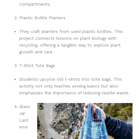
compartments.
Plastic Bottle Planters
They craft planters from used plastic bottles. This
project connects lessons on plant biology with
recycling, offering a tangible way to explore plant
growth and care.
T-Shirt Tote Bags
Students upcycle old t-shirts into tote bags. This
activity not only teaches sewing basics but also
emphasizes the importance of reducing textile waste.
Glass
Jar
Lant
erns