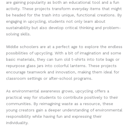
are gaining popularity as both an educational tool and a fun
activity. These projects transform everyday items that might
be headed for the trash into unique, functional creations. By
engaging in upcycling, students not only learn about
sustainability but also develop critical thinking and problem-
solving skills.
Middle schoolers are at a perfect age to explore the endless
possibilities of upcycling. With a bit of imagination and some
basic materials, they can turn old t-shirts into tote bags or
repurpose glass jars into colorful lanterns. These projects
encourage teamwork and innovation, making them ideal for
classroom settings or after-school programs.
As environmental awareness grows, upcycling offers a
practical way for students to contribute positively to their
communities. By reimagining waste as a resource, these
young creators gain a deeper understanding of environmental
responsibility while having fun and expressing their
individuality.