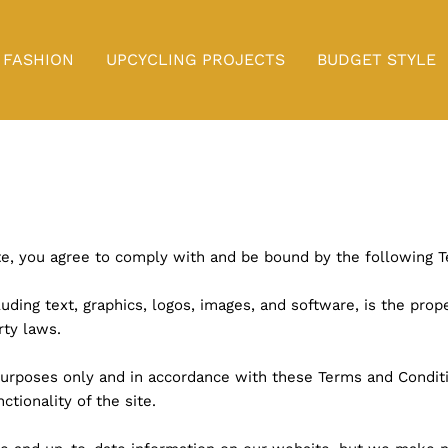
FASHION
UPCYCLING PROJECTS
BUDGET STYLE
ite, you agree to comply with and be bound by the following 
luding text, graphics, logos, images, and software, is the proper
rty laws.
purposes only and in accordance with these Terms and Conditi
ctionality of the site.