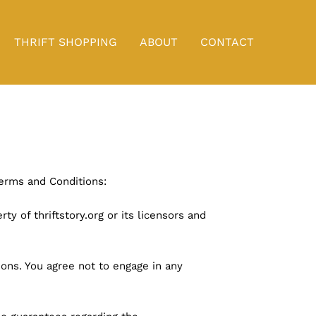
THRIFT SHOPPING
ABOUT
CONTACT
Terms and Conditions:
ty of thriftstory.org or its licensors and
ons. You agree not to engage in any