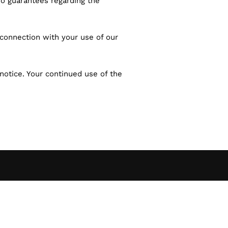
no guarantees regarding the
in connection with your use of our
notice. Your continued use of the