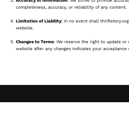
Accuracy of Information
: We strive to provide accur
completeness, accuracy, or reliability of any content.
Limitation of Liability
: In no event shall thriftstory.o
website.
Changes to Terms
: We reserve the right to update or
website after any changes indicates your acceptance 