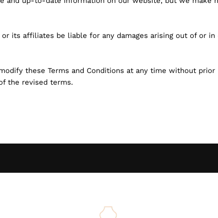
ate and up-to-date information on our website, but we make 
rg or its affiliates be liable for any damages arising out of or 
 modify these Terms and Conditions at any time without prior 
of the revised terms.