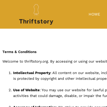
Skip
to
content
HOME
Terms & Conditions
Welcome to thriftstory.org. By accessing or using our webs
Intellectual Property
: All content on our website, inc
is protected by copyright and other intellectual prope
Use of Website
: You may use our website for lawful 
activities that could damage, disable, or impair the fun