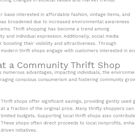
ecting changes in societal values and market trends.
er base interested in affordable fashion, vintage items, and
 has broadened due to increased environmental awareness
 items. Thrift shopping has become a trend among
ty and individual expression. Additionally, social media
r boosting their visibility and attractiveness. Through
modern thrift shops engage with customers interested in eco
at a Community Thrift Shop
 numerous advantages, impacting individuals, the environment
couraging conscious consumerism and fostering community gro
Thrift shops offer significant savings, providing gently used g
at a fraction of the original price. Many thrifty shoppers c
limited budgets. Supporting local thrift shops also contribu
These shops often direct proceeds to local nonprofits, enh
driven initiatives.