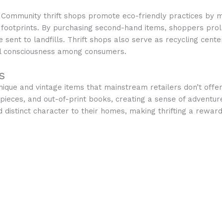
Community thrift shops promote eco-friendly practices by 
footprints. By purchasing second-hand items, shoppers prolo
nt to landfills. Thrift shops also serve as recycling cente
l consciousness among consumers.
s
unique and vintage items that mainstream retailers don’t offe
n pieces, and out-of-print books, creating a sense of adventu
dd distinct character to their homes, making thrifting a rew