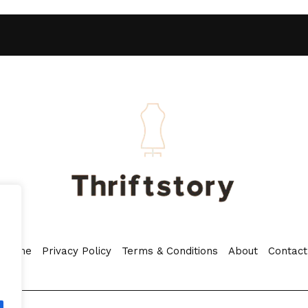
Home
Privacy Policy
Terms & Conditions
About
Contact