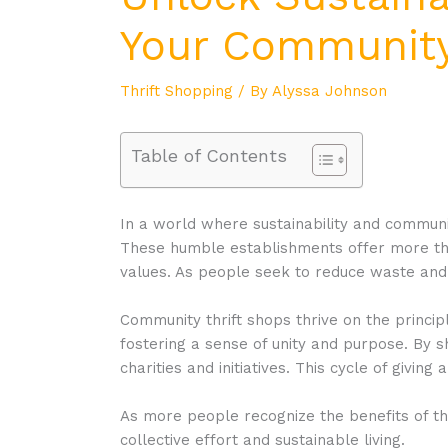
Your Community
Thrift Shopping
/ By
Alyssa Johnson
Table of Contents
In a world where sustainability and communi
These humble establishments offer more than
values. As people seek to reduce waste and 
Community thrift shops thrive on the princip
fostering a sense of unity and purpose. By sh
charities and initiatives. This cycle of givi
As more people recognize the benefits of th
collective effort and sustainable living.