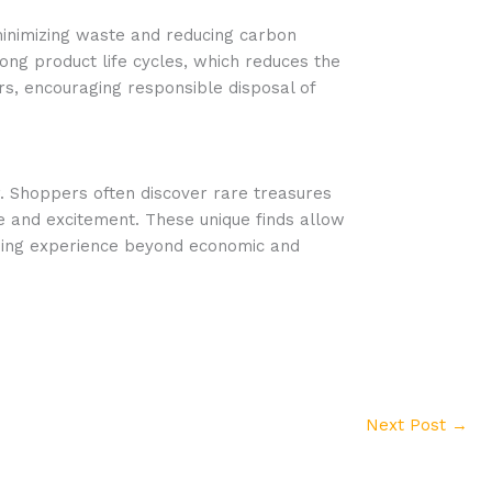
minimizing waste and reducing carbon
ng product life cycles, which reduces the
rs, encouraging responsible disposal of
r. Shoppers often discover rare treasures
re and excitement. These unique finds allow
arding experience beyond economic and
Next Post
→