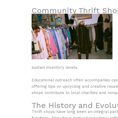
Community Thrift Sho
sustain inventory levels.
Educational outreach often accompanies ope
offering tips on upcycling and creative reus
shops contribute to local charities and non
The History and Evolut
Thrift shops have long been an integral par