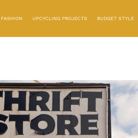
FASHION
UPCYCLING PROJECTS
BUDGET STYLE