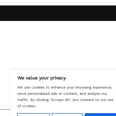
We value your privacy
We use cookies to enhance your browsing experience,
serve personalised ads or content, and analyse our
traffic. By clicking "Accept All", you consent to our use
of cookies.