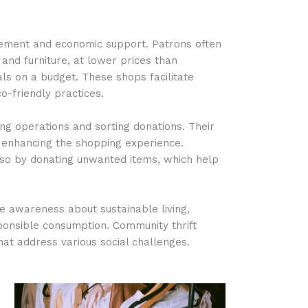
gement and economic support. Patrons often
 and furniture, at lower prices than
uals on a budget. These shops facilitate
-friendly practices.
ng operations and sorting donations. Their
, enhancing the shopping experience.
so by donating unwanted items, which help
 awareness about sustainable living,
sponsible consumption. Community thrift
at address various social challenges.