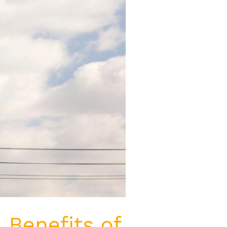
 Benefits of