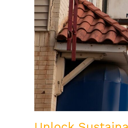
Unlock Sustaina