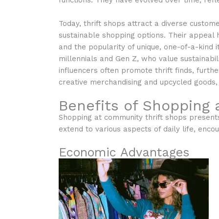
functions. They have evolved over time, refl
Today, thrift shops attract a diverse custom
sustainable shopping options. Their appeal
and the popularity of unique, one-of-a-kind
millennials and Gen Z, who value sustainabili
influencers often promote thrift finds, furthe
creative merchandising and upcycled goods, 
Benefits of Shopping 
Shopping at community thrift shops presents
extend to various aspects of daily life, en
Economic Advantages