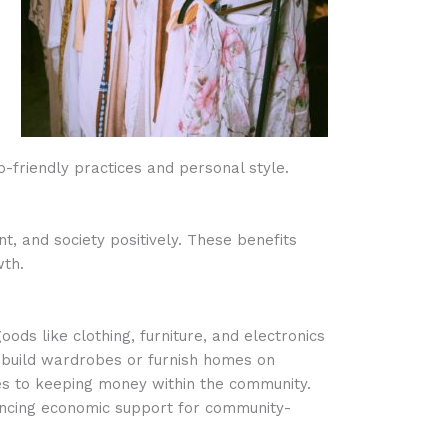
-friendly practices and personal style.
, and society positively. These benefits
wth.
oods like clothing, furniture, and electronics
an build wardrobes or furnish homes on
tes to keeping money within the community.
ancing economic support for community-