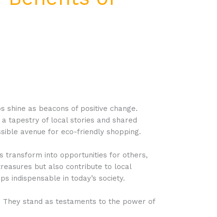
s shine as beacons of positive change.
a tapestry of local stories and shared
sible avenue for eco-friendly shopping.
s transform into opportunities for others,
treasures but also contribute to local
ps indispensable in today’s society.
y. They stand as testaments to the power of