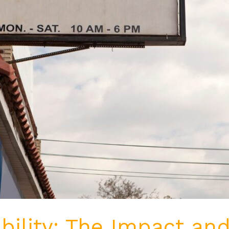
bility: The Impact and