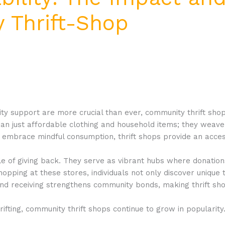
 Thrift-Shop
ty support are more crucial than ever, community thrift shop
 just affordable clothing and household items; they weave 
embrace mindful consumption, thrift shops provide an acces
le of giving back. They serve as vibrant hubs where donation
opping at these stores, individuals not only discover unique 
ng and receiving strengthens community bonds, making thrift sho
rifting, community thrift shops continue to grow in popularit