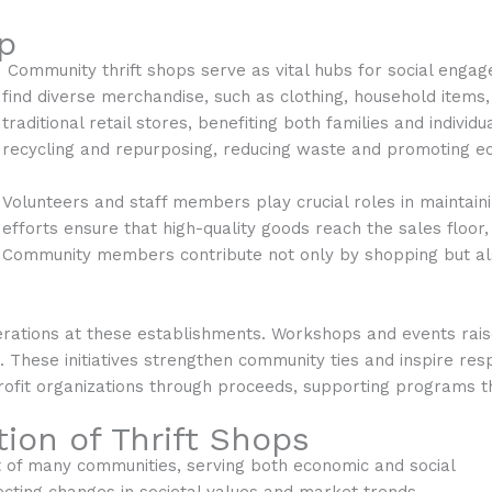
p
Community thrift shops serve as vital hubs for social enga
find diverse merchandise, such as clothing, household items,
traditional retail stores, benefiting both families and individ
recycling and repurposing, reducing waste and promoting eco
Volunteers and staff members play crucial roles in maintaini
efforts ensure that high-quality goods reach the sales floor
Community members contribute not only by shopping but al
rations at these establishments. Workshops and events raise
e. These initiatives strengthen community ties and inspire re
profit organizations through proceeds, supporting programs th
ion of Thrift Shops
t of many communities, serving both economic and social