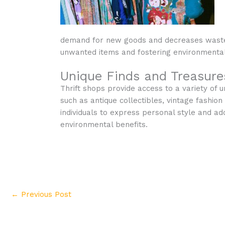
demand for new goods and decreases waste se
unwanted items and fostering environmenta
Unique Finds and Treasure
Thrift shops provide access to a variety of 
such as antique collectibles, vintage fashio
individuals to express personal style and a
environmental benefits.
←
Previous Post