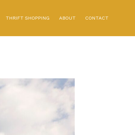
THRIFT SHOPPING
ABOUT
CONTACT