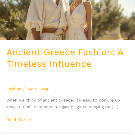
Influence
Ancient Greece Fashion: A
Timeless Influence
Fashion
/
Kedin Lysar
When we think of ancient Greece, it’s easy to conjure up
images of philosophers in togas or gods lounging on […]
Read More »