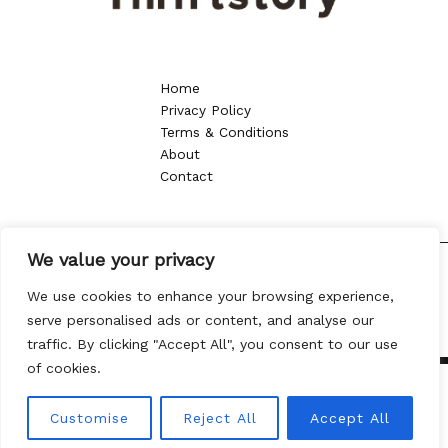
Home
Privacy Policy
Terms & Conditions
About
Contact
We value your privacy
Copyright © 2026 thriftstory.org | Powered by thriftstory.org
We use cookies to enhance your browsing experience,
8013 Vtoy Drive
serve personalised ads or content, and analyse our
Kylen, NC 57432
traffic. By clicking "Accept All", you consent to our use
of cookies.
Customise
Reject All
Accept All