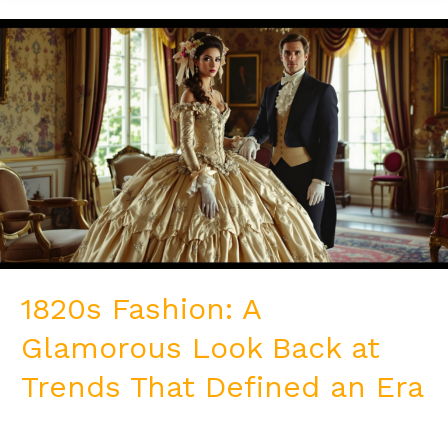
1820s
Fashion:
A
Glamorous
Look
Back
at
Trends
That
Defined
an
Era
1820s Fashion: A
Glamorous Look Back at
Trends That Defined an Era