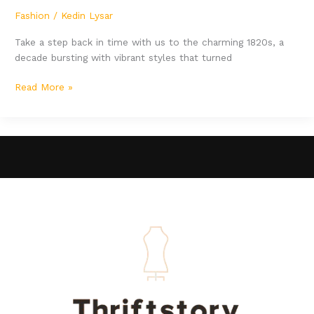
Fashion
/
Kedin Lysar
Take a step back in time with us to the charming 1820s, a
decade bursting with vibrant styles that turned
Read More »