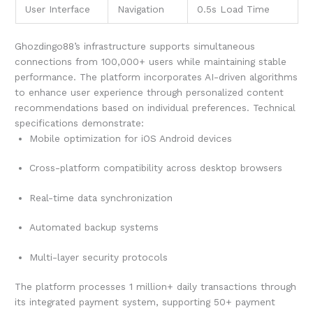
User Interface
Navigation
0.5s Load Time
Ghozdingo88’s infrastructure supports simultaneous
connections from 100,000+ users while maintaining stable
performance. The platform incorporates AI-driven algorithms
to enhance user experience through personalized content
recommendations based on individual preferences. Technical
specifications demonstrate:
Mobile optimization for iOS Android devices
Cross-platform compatibility across desktop browsers
Real-time data synchronization
Automated backup systems
Multi-layer security protocols
The platform processes 1 million+ daily transactions through
its integrated payment system, supporting 50+ payment