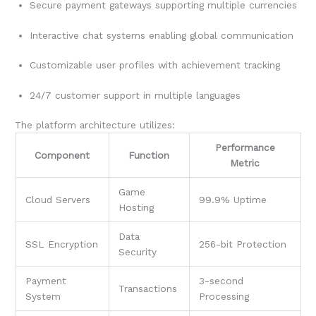
Secure payment gateways supporting multiple currencies
Interactive chat systems enabling global communication
Customizable user profiles with achievement tracking
24/7 customer support in multiple languages
The platform architecture utilizes:
Performance
Component
Function
Metric
Game
Cloud Servers
99.9% Uptime
Hosting
Data
SSL Encryption
256-bit Protection
Security
Payment
3-second
Transactions
System
Processing