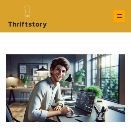
Skip
to
content