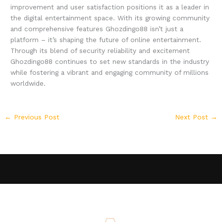
improvement and user satisfaction positions it as a leader in
the digital entertainment space. With its growing community
and comprehensive features Ghozdingo88 isn’t just a
platform – it’s shaping the future of online entertainment.
Through its blend of security reliability and excitement
Ghozdingo88 continues to set new standards in the industry
while fostering a vibrant and engaging community of millions
worldwide.
←
Previous Post
Next Post
→