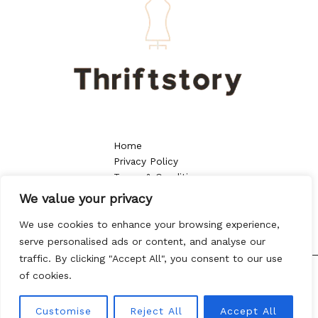
Home
Privacy Policy
Terms & Conditions
About
We value your privacy
Contact
We use cookies to enhance your browsing experience,
serve personalised ads or content, and analyse our
traffic. By clicking "Accept All", you consent to our use
of cookies.
Copyright © 2026 thriftstory.org | Powered by thriftstory.org
8013 Vtoy Drive
Customise
Reject All
Accept All
Kylen, NC 57432