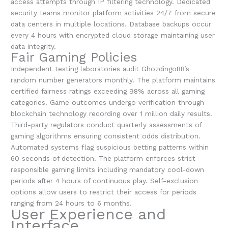
access attempts through IP filtering technology. Dedicated
security teams monitor platform activities 24/7 from secure
data centers in multiple locations. Database backups occur
every 4 hours with encrypted cloud storage maintaining user
data integrity.
Fair Gaming Policies
Independent testing laboratories audit Ghozdingo88’s
random number generators monthly. The platform maintains
certified fairness ratings exceeding 98% across all gaming
categories. Game outcomes undergo verification through
blockchain technology recording over 1 million daily results.
Third-party regulators conduct quarterly assessments of
gaming algorithms ensuring consistent odds distribution.
Automated systems flag suspicious betting patterns within
60 seconds of detection. The platform enforces strict
responsible gaming limits including mandatory cool-down
periods after 4 hours of continuous play. Self-exclusion
options allow users to restrict their access for periods
ranging from 24 hours to 6 months.
User Experience and
Interface