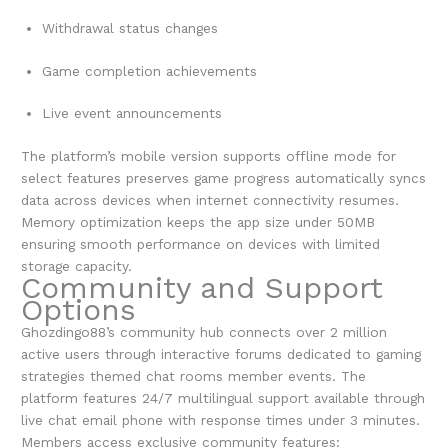
Withdrawal status changes
Game completion achievements
Live event announcements
The platform’s mobile version supports offline mode for
select features preserves game progress automatically syncs
data across devices when internet connectivity resumes.
Memory optimization keeps the app size under 50MB
ensuring smooth performance on devices with limited
storage capacity.
Community and Support
Options
Ghozdingo88’s community hub connects over 2 million
active users through interactive forums dedicated to gaming
strategies themed chat rooms member events. The
platform features 24/7 multilingual support available through
live chat email phone with response times under 3 minutes.
Members access exclusive community features: