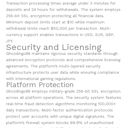
Transaction processing times average under 3 minutes for
deposits and 24 hours for withdrawals. The system employs
256-bit SSL encryption protecting all financial data.
Minimum deposit limits start at $10 while maximum
withdrawal limits reach $50,000 per transaction. Multi-
currency support enables transactions in USD, EUR, GBP,
JPY.
Security and Licensing
Ghozdingo88 maintains rigorous security standards through
advanced encryption protocols and comprehensive licensing
agreements. The platform’s multi-layered security
infrastructure protects user data while ensuring compliance
with international gaming regulations.
Platform Protection
Ghozdingo88 employs military-grade 256-bit SSL encryption
across all platform operations. The security system features
real-time fraud detection algorithms monitoring 100,000+
daily transactions. Multi-factor authentication protocols
protect user accounts with unique digital signatures. The
platform’s firewall system blocks 99.9% of unauthorized