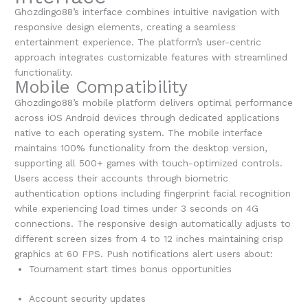
Ghozdingo88’s interface combines intuitive navigation with
responsive design elements, creating a seamless
entertainment experience. The platform’s user-centric
approach integrates customizable features with streamlined
functionality.
Mobile Compatibility
Ghozdingo88’s mobile platform delivers optimal performance
across iOS Android devices through dedicated applications
native to each operating system. The mobile interface
maintains 100% functionality from the desktop version,
supporting all 500+ games with touch-optimized controls.
Users access their accounts through biometric
authentication options including fingerprint facial recognition
while experiencing load times under 3 seconds on 4G
connections. The responsive design automatically adjusts to
different screen sizes from 4 to 12 inches maintaining crisp
graphics at 60 FPS. Push notifications alert users about:
Tournament start times bonus opportunities
Account security updates