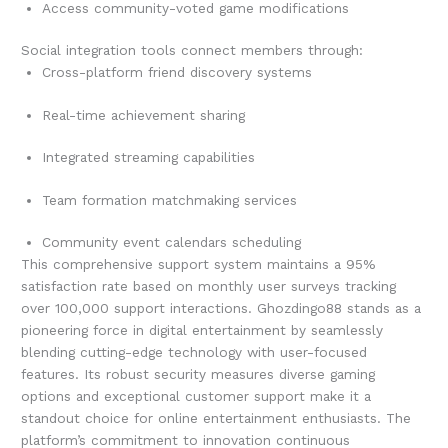
Access community-voted game modifications
Social integration tools connect members through:
Cross-platform friend discovery systems
Real-time achievement sharing
Integrated streaming capabilities
Team formation matchmaking services
Community event calendars scheduling
This comprehensive support system maintains a 95%
satisfaction rate based on monthly user surveys tracking
over 100,000 support interactions. Ghozdingo88 stands as a
pioneering force in digital entertainment by seamlessly
blending cutting-edge technology with user-focused
features. Its robust security measures diverse gaming
options and exceptional customer support make it a
standout choice for online entertainment enthusiasts. The
platform’s commitment to innovation continuous