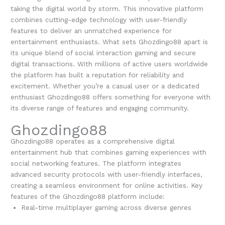
taking the digital world by storm. This innovative platform
combines cutting-edge technology with user-friendly
features to deliver an unmatched experience for
entertainment enthusiasts. What sets Ghozdingo88 apart is
its unique blend of social interaction gaming and secure
digital transactions. With millions of active users worldwide
the platform has built a reputation for reliability and
excitement. Whether you’re a casual user or a dedicated
enthusiast Ghozdingo88 offers something for everyone with
its diverse range of features and engaging community.
Ghozdingo88
Ghozdingo88 operates as a comprehensive digital
entertainment hub that combines gaming experiences with
social networking features. The platform integrates
advanced security protocols with user-friendly interfaces,
creating a seamless environment for online activities. Key
features of the Ghozdingo88 platform include:
Real-time multiplayer gaming across diverse genres