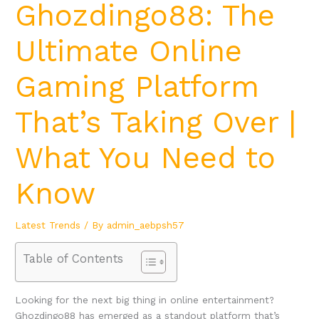
Ghozdingo88: The
Ultimate Online
Gaming Platform
That’s Taking Over |
What You Need to
Know
Latest Trends
/ By
admin_aebpsh57
Table of Contents
Looking for the next big thing in online entertainment?
Ghozdingo88 has emerged as a standout platform that’s