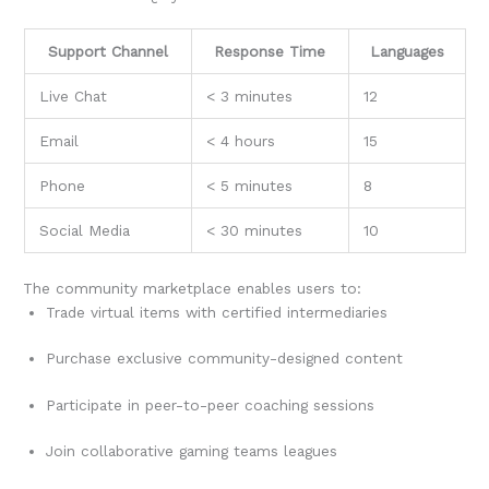
Support Channel
Response Time
Languages
Live Chat
< 3 minutes
12
Email
< 4 hours
15
Phone
< 5 minutes
8
Social Media
< 30 minutes
10
The community marketplace enables users to:
Trade virtual items with certified intermediaries
Purchase exclusive community-designed content
Participate in peer-to-peer coaching sessions
Join collaborative gaming teams leagues