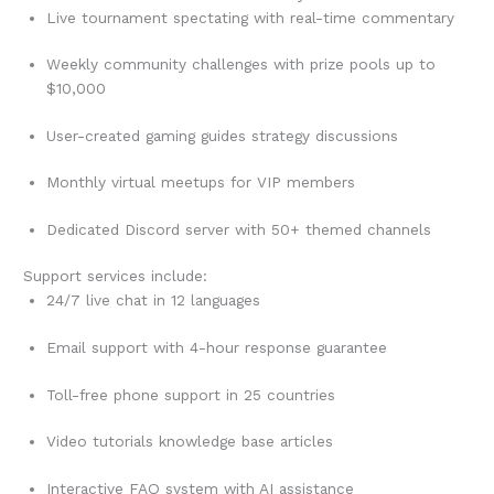
Live tournament spectating with real-time commentary
Weekly community challenges with prize pools up to
$10,000
User-created gaming guides strategy discussions
Monthly virtual meetups for VIP members
Dedicated Discord server with 50+ themed channels
Support services include:
24/7 live chat in 12 languages
Email support with 4-hour response guarantee
Toll-free phone support in 25 countries
Video tutorials knowledge base articles
Interactive FAQ system with AI assistance