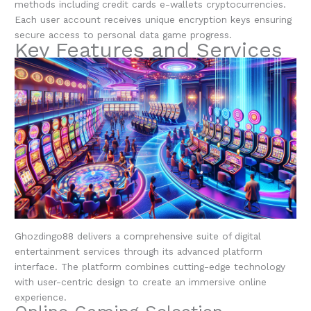
methods including credit cards e-wallets cryptocurrencies.
Each user account receives unique encryption keys ensuring
secure access to personal data game progress.
Key Features and Services
Ghozdingo88 delivers a comprehensive suite of digital
entertainment services through its advanced platform
interface. The platform combines cutting-edge technology
with user-centric design to create an immersive online
experience.