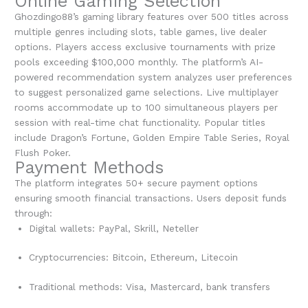
Online Gaming Selection
Ghozdingo88’s gaming library features over 500 titles across
multiple genres including slots, table games, live dealer
options. Players access exclusive tournaments with prize
pools exceeding $100,000 monthly. The platform’s AI-
powered recommendation system analyzes user preferences
to suggest personalized game selections. Live multiplayer
rooms accommodate up to 100 simultaneous players per
session with real-time chat functionality. Popular titles
include Dragon’s Fortune, Golden Empire Table Series, Royal
Flush Poker.
Payment Methods
The platform integrates 50+ secure payment options
ensuring smooth financial transactions. Users deposit funds
through:
Digital wallets: PayPal, Skrill, Neteller
Cryptocurrencies: Bitcoin, Ethereum, Litecoin
Traditional methods: Visa, Mastercard, bank transfers