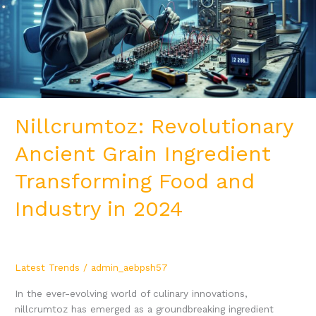
Transforming
Food
and
Industry
in
2024
Nillcrumtoz: Revolutionary
Ancient Grain Ingredient
Transforming Food and
Industry in 2024
Latest Trends
/
admin_aebpsh57
In the ever-evolving world of culinary innovations,
nillcrumtoz has emerged as a groundbreaking ingredient