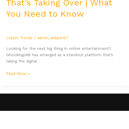
That’s Taking Over | What
You Need to Know
Latest Trends
/
admin_aebpsh57
Looking for the next big thing in online entertainment?
Ghozdingo88 has emerged as a standout platform that’s
taking the digital
Read More »