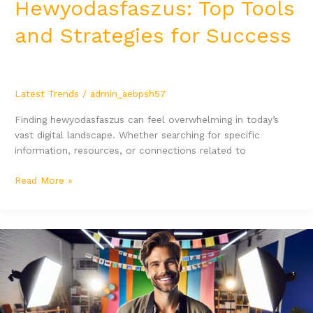
Hewyodasfaszus: Top Tools
and Strategies for Success
Latest Trends
/
admin_aebpsh57
Finding hewyodasfaszus can feel overwhelming in today’s
vast digital landscape. Whether searching for specific
information, resources, or connections related to
Read More »
Yezowokoaisis:
Transform
Your
Business
with
Innovative