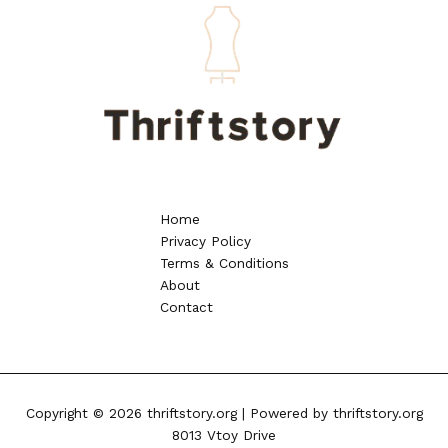
Home
Privacy Policy
Terms & Conditions
About
Contact
Copyright © 2026 thriftstory.org | Powered by thriftstory.org
8013 Vtoy Drive