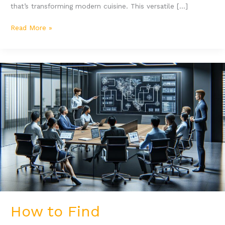
that’s transforming modern cuisine. This versatile […]
Read More »
How
to
Find
Hewyodasfaszus:
Top
Tools
and
Strategies
for
Success
How to Find