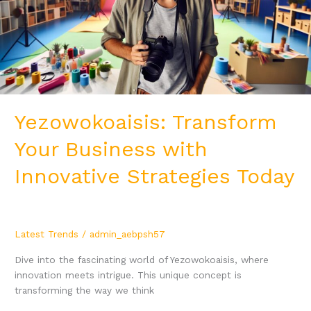
Strategies
Today
Yezowokoaisis: Transform
Your Business with
Innovative Strategies Today
Latest Trends
/
admin_aebpsh57
Dive into the fascinating world of Yezowokoaisis, where
innovation meets intrigue. This unique concept is
transforming the way we think