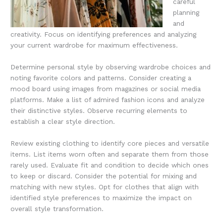
careful
planning
and
creativity. Focus on identifying preferences and analyzing
your current wardrobe for maximum effectiveness.
Determine personal style by observing wardrobe choices and
noting favorite colors and patterns. Consider creating a
mood board using images from magazines or social media
platforms. Make a list of admired fashion icons and analyze
their distinctive styles. Observe recurring elements to
establish a clear style direction.
Review existing clothing to identify core pieces and versatile
items. List items worn often and separate them from those
rarely used. Evaluate fit and condition to decide which ones
to keep or discard. Consider the potential for mixing and
matching with new styles. Opt for clothes that align with
identified style preferences to maximize the impact on
overall style transformation.