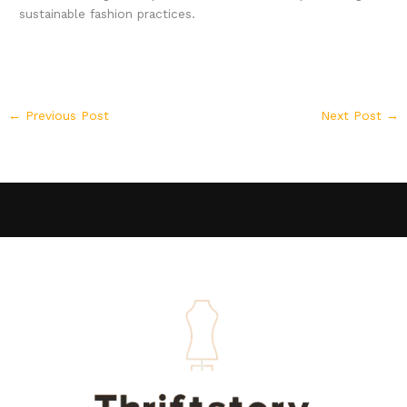
sustainable fashion practices.
←
Previous Post
Next Post
→