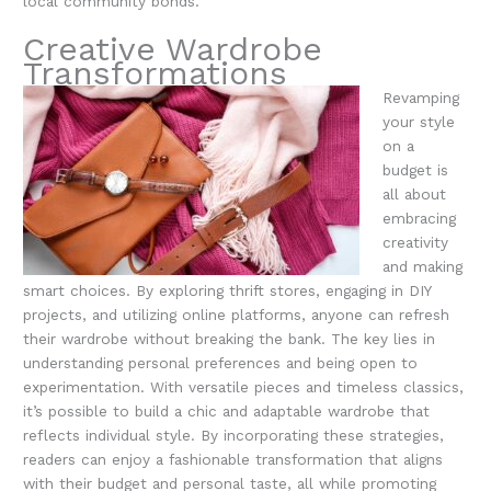
local community bonds.
Creative Wardrobe
Transformations
Revamping
your style
on a
budget is
all about
embracing
creativity
and making
smart choices. By exploring thrift stores, engaging in DIY
projects, and utilizing online platforms, anyone can refresh
their wardrobe without breaking the bank. The key lies in
understanding personal preferences and being open to
experimentation. With versatile pieces and timeless classics,
it’s possible to build a chic and adaptable wardrobe that
reflects individual style. By incorporating these strategies,
readers can enjoy a fashionable transformation that aligns
with their budget and personal taste, all while promoting