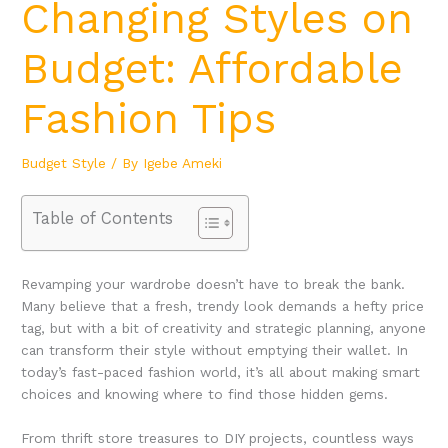
Changing Styles on
Budget: Affordable
Fashion Tips
Budget Style
/ By
Igebe Ameki
Table of Contents
Revamping your wardrobe doesn’t have to break the bank.
Many believe that a fresh, trendy look demands a hefty price
tag, but with a bit of creativity and strategic planning, anyone
can transform their style without emptying their wallet. In
today’s fast-paced fashion world, it’s all about making smart
choices and knowing where to find those hidden gems.
From thrift store treasures to DIY projects, countless ways