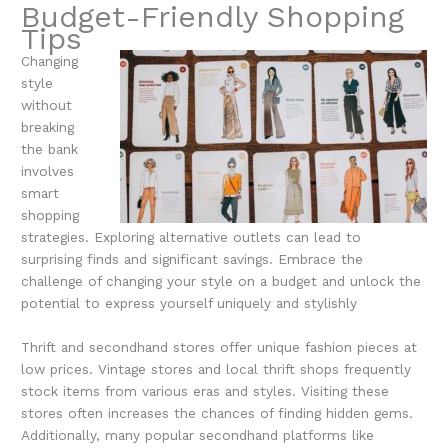
Budget-Friendly Shopping
Tips
Changing
style
without
breaking
the bank
involves
smart
shopping
strategies. Exploring alternative outlets can lead to
surprising finds and significant savings. Embrace the
challenge of changing your style on a budget and unlock the
potential to express yourself uniquely and stylishly
Thrift and secondhand stores offer unique fashion pieces at
low prices. Vintage stores and local thrift shops frequently
stock items from various eras and styles. Visiting these
stores often increases the chances of finding hidden gems.
Additionally, many popular secondhand platforms like