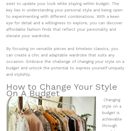
exist to update your look while staying within budget. The
key lies in understanding your personal style and being open
to experimenting with different combinations. With a keen
eye for detail and a willingness to explore, you can discover
affordable fashion finds that reflect your personality and
elevate your wardrobe.
By focusing on versatile pieces and timeless classics, you
can create a chic and adaptable wardrobe that suits any
occasion. Embrace the challenge of changing your style on a
budget and unlock the potential to express yourself uniquely
and stylishly.
How to Change Your Style
On A Budget
Changing
style on a
budget is
achievable
through