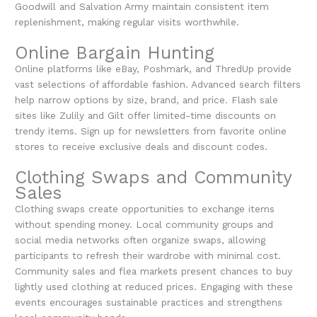
Goodwill and Salvation Army maintain consistent item
replenishment, making regular visits worthwhile.
Online Bargain Hunting
Online platforms like eBay, Poshmark, and ThredUp provide
vast selections of affordable fashion. Advanced search filters
help narrow options by size, brand, and price. Flash sale
sites like Zulily and Gilt offer limited-time discounts on
trendy items. Sign up for newsletters from favorite online
stores to receive exclusive deals and discount codes.
Clothing Swaps and Community
Sales
Clothing swaps create opportunities to exchange items
without spending money. Local community groups and
social media networks often organize swaps, allowing
participants to refresh their wardrobe with minimal cost.
Community sales and flea markets present chances to buy
lightly used clothing at reduced prices. Engaging with these
events encourages sustainable practices and strengthens