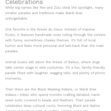
Celebrations
While big names like Rex and Zulu steal the spotlight, many
smaller parades and traditions make Mardi Gras
unforgettable.
One favorite is the Krewe du Vieux. Instead of massive
floats, it features handmade ones rolling through the streets
with funny, sometimes cheeky themes. It’s full of local
humor and feels more personal and laid-back than the main
parades.
Animal lovers will adore the Krewe of Barkus, where dogs
take center stage in wild costumes. It’s a fun, family-friendly
parade filled with laughter, wagging tails, and plenty of photo
moments.
Then there are the Black Masking Indians, or Mardi Gras
Indians—tribes who spend months crafting detailed, hand-
sewn suits covered in beads and feathers. Their parade
celebrates deep cultural roots, honoring Black and Native
American heritage with incredible artistry and pride.