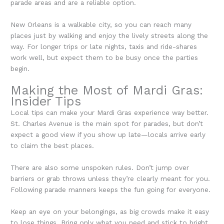
parade areas and are a reliable option.
New Orleans is a walkable city, so you can reach many
places just by walking and enjoy the lively streets along the
way. For longer trips or late nights, taxis and ride-shares
work well, but expect them to be busy once the parties
begin.
Making the Most of Mardi Gras:
Insider Tips
Local tips can make your Mardi Gras experience way better.
St. Charles Avenue is the main spot for parades, but don’t
expect a good view if you show up late—locals arrive early
to claim the best places.
There are also some unspoken rules. Don’t jump over
barriers or grab throws unless they’re clearly meant for you.
Following parade manners keeps the fun going for everyone.
Keep an eye on your belongings, as big crowds make it easy
to lose things. Bring only what you need and stick to bright,