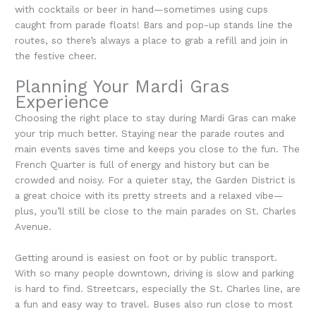
with cocktails or beer in hand—sometimes using cups
caught from parade floats! Bars and pop-up stands line the
routes, so there’s always a place to grab a refill and join in
the festive cheer.
Planning Your Mardi Gras
Experience
Choosing the right place to stay during Mardi Gras can make
your trip much better. Staying near the parade routes and
main events saves time and keeps you close to the fun. The
French Quarter is full of energy and history but can be
crowded and noisy. For a quieter stay, the Garden District is
a great choice with its pretty streets and a relaxed vibe—
plus, you’ll still be close to the main parades on St. Charles
Avenue.
Getting around is easiest on foot or by public transport.
With so many people downtown, driving is slow and parking
is hard to find. Streetcars, especially the St. Charles line, are
a fun and easy way to travel. Buses also run close to most