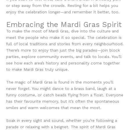
or step away from the crowds. Resting for a bit helps you
enjoy the celebration longer—and remember it better, too.
Embracing the Mardi Gras Spirit
To make the most of Mardi Gras, dive into the culture and
meet the people who make it so special. The celebration is
full of local traditions and stories from every neighbourhood.
There’s more to enjoy than just the big parades—join block
parties, explore community events, and talk to locals. You’ll
see how each area’s history and personality come together
to make Mardi Gras truly unique.
The magic of Mardi Gras is found in the moments you’ll
never forget. You might dance to a brass band, laugh at a
funny costume, or catch beads flying from a float. Everyone
has their favourite memory, but it’s often the spontaneous
smiles and warm welcomes that mean the most.
Soak in every sight and sound, whether you’re following a
parade or relaxing with a beignet. The spirit of Mardi Gras