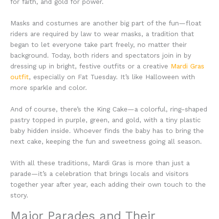
for faith, and gold for power.
Masks and costumes are another big part of the fun—float
riders are required by law to wear masks, a tradition that
began to let everyone take part freely, no matter their
background. Today, both riders and spectators join in by
dressing up in bright, festive outfits or a creative
Mardi Gras
outfit
, especially on Fat Tuesday. It’s like Halloween with
more sparkle and color.
And of course, there’s the King Cake—a colorful, ring-shaped
pastry topped in purple, green, and gold, with a tiny plastic
baby hidden inside. Whoever finds the baby has to bring the
next cake, keeping the fun and sweetness going all season.
With all these traditions, Mardi Gras is more than just a
parade—it’s a celebration that brings locals and visitors
together year after year, each adding their own touch to the
story.
Major Parades and Their