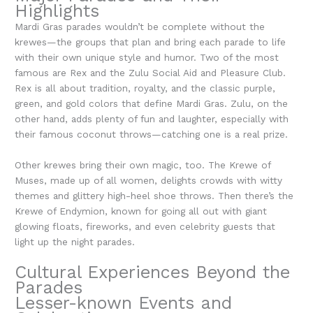
Highlights
Mardi Gras parades wouldn’t be complete without the
krewes—the groups that plan and bring each parade to life
with their own unique style and humor. Two of the most
famous are Rex and the Zulu Social Aid and Pleasure Club.
Rex is all about tradition, royalty, and the classic purple,
green, and gold colors that define Mardi Gras. Zulu, on the
other hand, adds plenty of fun and laughter, especially with
their famous coconut throws—catching one is a real prize.
Other krewes bring their own magic, too. The Krewe of
Muses, made up of all women, delights crowds with witty
themes and glittery high-heel shoe throws. Then there’s the
Krewe of Endymion, known for going all out with giant
glowing floats, fireworks, and even celebrity guests that
light up the night parades.
Cultural Experiences Beyond the
Parades
Lesser-known Events and