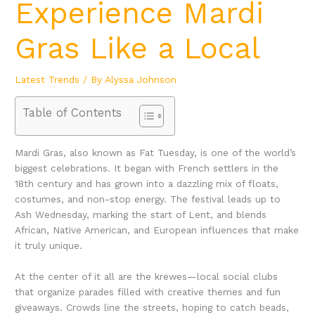
Experience Mardi
Gras Like a Local
Latest Trends
/ By
Alyssa Johnson
Table of Contents
Mardi Gras, also known as Fat Tuesday, is one of the world’s
biggest celebrations. It began with French settlers in the
18th century and has grown into a dazzling mix of floats,
costumes, and non-stop energy. The festival leads up to
Ash Wednesday, marking the start of Lent, and blends
African, Native American, and European influences that make
it truly unique.
At the center of it all are the krewes—local social clubs
that organize parades filled with creative themes and fun
giveaways. Crowds line the streets, hoping to catch beads,