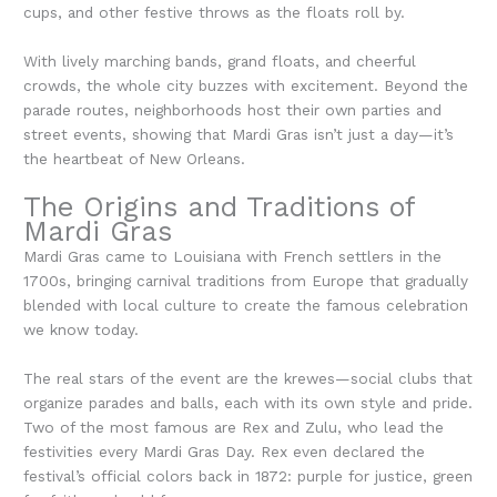
cups, and other festive throws as the floats roll by.
With lively marching bands, grand floats, and cheerful
crowds, the whole city buzzes with excitement. Beyond the
parade routes, neighborhoods host their own parties and
street events, showing that Mardi Gras isn’t just a day—it’s
the heartbeat of New Orleans.
The Origins and Traditions of
Mardi Gras
Mardi Gras came to Louisiana with French settlers in the
1700s, bringing carnival traditions from Europe that gradually
blended with local culture to create the famous celebration
we know today.
The real stars of the event are the krewes—social clubs that
organize parades and balls, each with its own style and pride.
Two of the most famous are Rex and Zulu, who lead the
festivities every Mardi Gras Day. Rex even declared the
festival’s official colors back in 1872: purple for justice, green