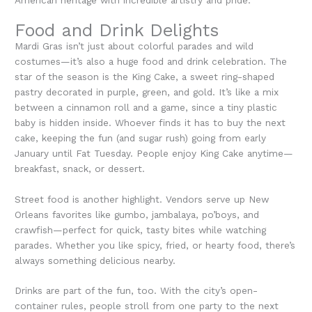
Food and Drink Delights
Mardi Gras isn’t just about colorful parades and wild
costumes—it’s also a huge food and drink celebration. The
star of the season is the King Cake, a sweet ring-shaped
pastry decorated in purple, green, and gold. It’s like a mix
between a cinnamon roll and a game, since a tiny plastic
baby is hidden inside. Whoever finds it has to buy the next
cake, keeping the fun (and sugar rush) going from early
January until Fat Tuesday. People enjoy King Cake anytime—
breakfast, snack, or dessert.
Street food is another highlight. Vendors serve up New
Orleans favorites like gumbo, jambalaya, po’boys, and
crawfish—perfect for quick, tasty bites while watching
parades. Whether you like spicy, fried, or hearty food, there’s
always something delicious nearby.
Drinks are part of the fun, too. With the city’s open-
container rules, people stroll from one party to the next