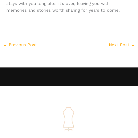
stays with you long after it’s over, leaving you with
memories and stories worth sharing for years to come.
←
Previous Post
Next Post
→