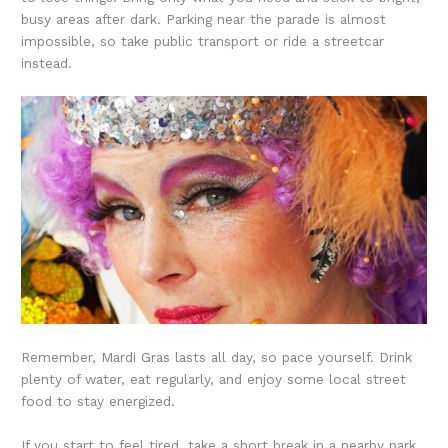
busy areas after dark. Parking near the parade is almost
impossible, so take public transport or ride a streetcar
instead.
Remember, Mardi Gras lasts all day, so pace yourself. Drink
plenty of water, eat regularly, and enjoy some local street
food to stay energized.
If you start to feel tired, take a short break in a nearby park