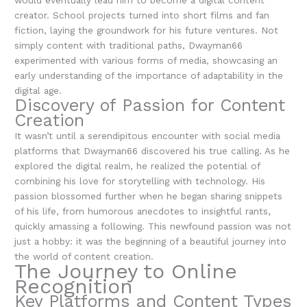
would eventually lead him to become a digital content
creator. School projects turned into short films and fan
fiction, laying the groundwork for his future ventures. Not
simply content with traditional paths, Dwayman66
experimented with various forms of media, showcasing an
early understanding of the importance of adaptability in the
digital age.
Discovery of Passion for Content
Creation
It wasn’t until a serendipitous encounter with social media
platforms that Dwayman66 discovered his true calling. As he
explored the digital realm, he realized the potential of
combining his love for storytelling with technology. His
passion blossomed further when he began sharing snippets
of his life, from humorous anecdotes to insightful rants,
quickly amassing a following. This newfound passion was not
just a hobby: it was the beginning of a beautiful journey into
the world of content creation.
The Journey to Online
Recognition
Key Platforms and Content Types