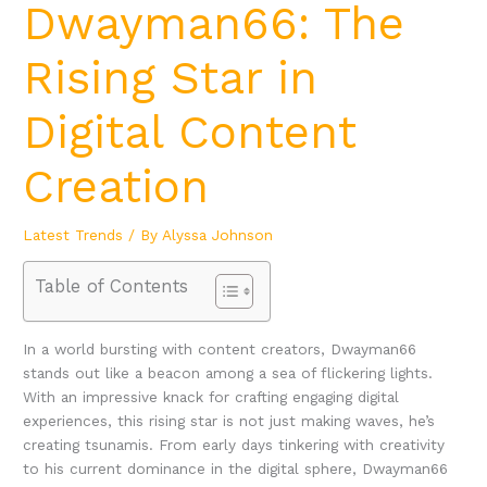
Dwayman66: The
Rising Star in
Digital Content
Creation
Latest Trends
/ By
Alyssa Johnson
Table of Contents
In a world bursting with content creators, Dwayman66
stands out like a beacon among a sea of flickering lights.
With an impressive knack for crafting engaging digital
experiences, this rising star is not just making waves, he’s
creating tsunamis. From early days tinkering with creativity
to his current dominance in the digital sphere, Dwayman66