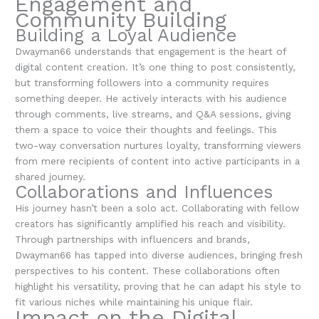
Engagement and
Community Building
Building a Loyal Audience
Dwayman66 understands that engagement is the heart of
digital content creation. It’s one thing to post consistently,
but transforming followers into a community requires
something deeper. He actively interacts with his audience
through comments, live streams, and Q&A sessions, giving
them a space to voice their thoughts and feelings. This
two-way conversation nurtures loyalty, transforming viewers
from mere recipients of content into active participants in a
shared journey.
Collaborations and Influences
His journey hasn’t been a solo act. Collaborating with fellow
creators has significantly amplified his reach and visibility.
Through partnerships with influencers and brands,
Dwayman66 has tapped into diverse audiences, bringing fresh
perspectives to his content. These collaborations often
highlight his versatility, proving that he can adapt his style to
fit various niches while maintaining his unique flair.
Impact on the Digital