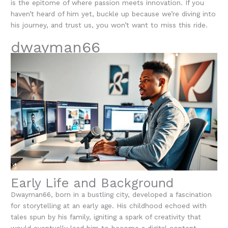
is the epitome of where passion meets innovation. If you
haven’t heard of him yet, buckle up because we’re diving into
his journey, and trust us, you won’t want to miss this ride.
dwayman66
Early Life and Background
Dwayman66, born in a bustling city, developed a fascination
for storytelling at an early age. His childhood echoed with
tales spun by his family, igniting a spark of creativity that