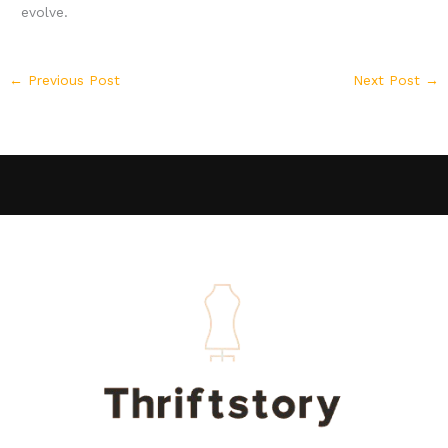
evolve.
←
Previous Post
Next Post
→