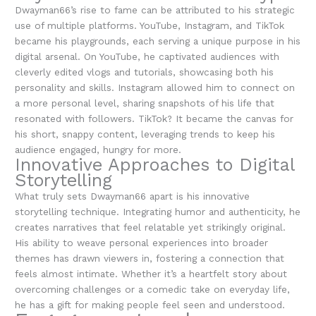
Dwayman66’s rise to fame can be attributed to his strategic
use of multiple platforms. YouTube, Instagram, and TikTok
became his playgrounds, each serving a unique purpose in his
digital arsenal. On YouTube, he captivated audiences with
cleverly edited vlogs and tutorials, showcasing both his
personality and skills. Instagram allowed him to connect on
a more personal level, sharing snapshots of his life that
resonated with followers. TikTok? It became the canvas for
his short, snappy content, leveraging trends to keep his
audience engaged, hungry for more.
Innovative Approaches to Digital
Storytelling
What truly sets Dwayman66 apart is his innovative
storytelling technique. Integrating humor and authenticity, he
creates narratives that feel relatable yet strikingly original.
His ability to weave personal experiences into broader
themes has drawn viewers in, fostering a connection that
feels almost intimate. Whether it’s a heartfelt story about
overcoming challenges or a comedic take on everyday life,
he has a gift for making people feel seen and understood.