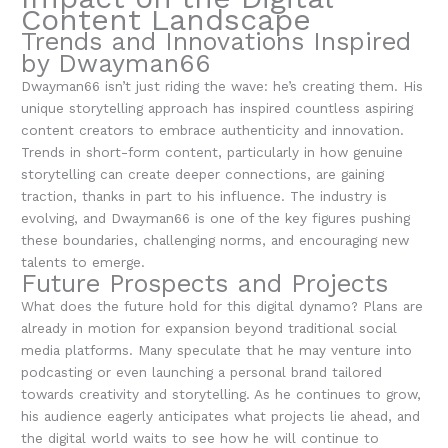
Content Landscape
Trends and Innovations Inspired
by Dwayman66
Dwayman66 isn’t just riding the wave: he’s creating them. His
unique storytelling approach has inspired countless aspiring
content creators to embrace authenticity and innovation.
Trends in short-form content, particularly in how genuine
storytelling can create deeper connections, are gaining
traction, thanks in part to his influence. The industry is
evolving, and Dwayman66 is one of the key figures pushing
these boundaries, challenging norms, and encouraging new
talents to emerge.
Future Prospects and Projects
What does the future hold for this digital dynamo? Plans are
already in motion for expansion beyond traditional social
media platforms. Many speculate that he may venture into
podcasting or even launching a personal brand tailored
towards creativity and storytelling. As he continues to grow,
his audience eagerly anticipates what projects lie ahead, and
the digital world waits to see how he will continue to