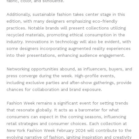
fabric, color, and silhouette.
Additionally, sustainable fashion takes center stage in this
edition, with many designers emphasizing eco-friendly
practices. Notable brands will present collections utilizing
recycled materials, promoting ethical consumption in the
industry. Innovations in technology will also be evident, with
some designers incorporating augmented reality experiences
into their presentations, enhancing audience engagement.
Networking opportunities abound, as influencers, buyers, and
press converge during the week. High-profile events,
including exclusive parties and after-show gatherings, provide
chances for collaboration and brand exposure.
Fashion Week remains a significant event for setting trends
that resonate globally. It acts as a barometer for what
consumers can expect in the coming seasons, influencing
retail strategies and consumer choices. Each collection at
New York Fashion Week February 2024 will contribute to the
evolving narrative of fashion, igniting inspiration and creativity