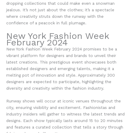
dropping collections that could make even a snowman
jealous. It’s not just about the clothes; it’s a spectacle
where creativity struts down the runway with the
confidence of a peacock in full plumage.
New York Fashion Week
February 2024
New York Fashion Week February 2024 promises to be a
vibrant platform for designers and brands to unveil their
latest creations. This prestigious event showcases both
established designers and emerging talents, making it a
melting pot of innovation and style. Approximately 300
designers are expected to participate, highlighting the
diversity and creativity within the fashion industry.
Runway shows will occur at iconic venues throughout the
city, ensuring visibility and excitement. Fashionistas and
industry insiders will gather to witness the latest trends and
designs. Each show typically lasts around 15 to 20 minutes
and features a curated collection that tells a story through