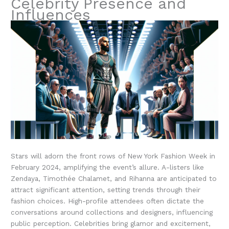
Celebrity Presence and
Influences
Stars will adorn the front rows of New York Fashion Week in
February 2024, amplifying the event’s allure. A-listers like
Zendaya, Timothée Chalamet, and Rihanna are anticipated to
attract significant attention, setting trends through their
fashion choices. High-profile attendees often dictate the
conversations around collections and designers, influencing
public perception. Celebrities bring glamor and excitement,