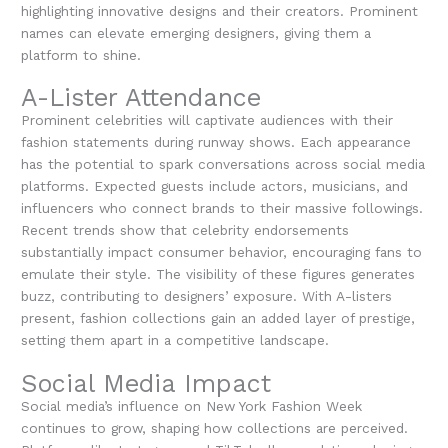
highlighting innovative designs and their creators. Prominent
names can elevate emerging designers, giving them a
platform to shine.
A-Lister Attendance
Prominent celebrities will captivate audiences with their
fashion statements during runway shows. Each appearance
has the potential to spark conversations across social media
platforms. Expected guests include actors, musicians, and
influencers who connect brands to their massive followings.
Recent trends show that celebrity endorsements
substantially impact consumer behavior, encouraging fans to
emulate their style. The visibility of these figures generates
buzz, contributing to designers’ exposure. With A-listers
present, fashion collections gain an added layer of prestige,
setting them apart in a competitive landscape.
Social Media Impact
Social media’s influence on New York Fashion Week
continues to grow, shaping how collections are perceived.