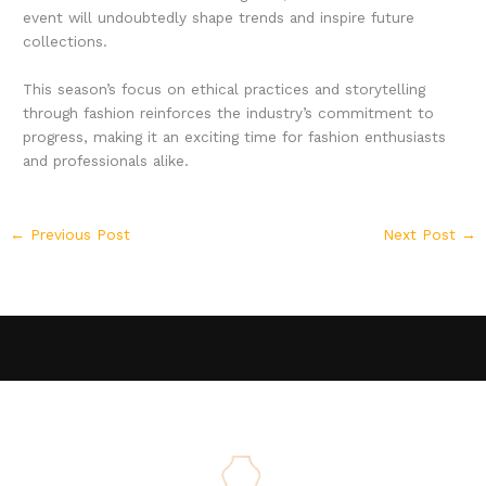
event will undoubtedly shape trends and inspire future
collections.
This season’s focus on ethical practices and storytelling
through fashion reinforces the industry’s commitment to
progress, making it an exciting time for fashion enthusiasts
and professionals alike.
←
Previous Post
Next Post
→