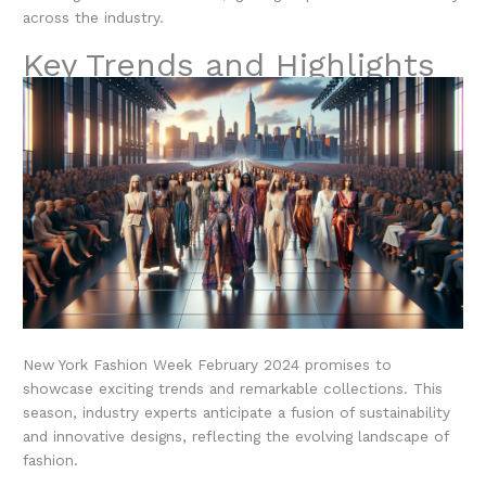
across the industry.
Key Trends and Highlights
New York Fashion Week February 2024 promises to
showcase exciting trends and remarkable collections. This
season, industry experts anticipate a fusion of sustainability
and innovative designs, reflecting the evolving landscape of
fashion.