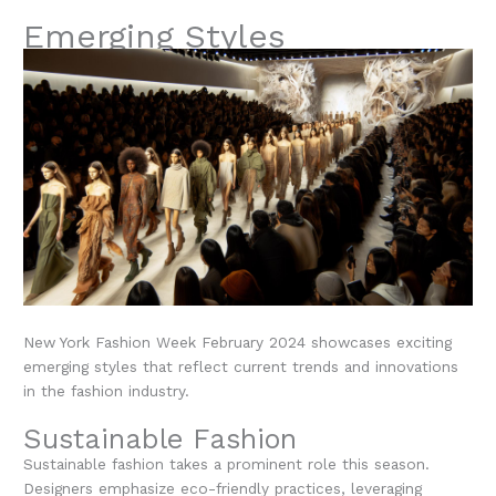
Emerging Styles
New York Fashion Week February 2024 showcases exciting
emerging styles that reflect current trends and innovations
in the fashion industry.
Sustainable Fashion
Sustainable fashion takes a prominent role this season.
Designers emphasize eco-friendly practices, leveraging