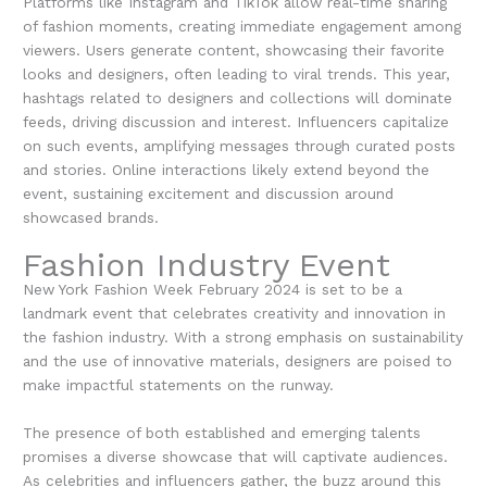
Platforms like Instagram and TikTok allow real-time sharing
of fashion moments, creating immediate engagement among
viewers. Users generate content, showcasing their favorite
looks and designers, often leading to viral trends. This year,
hashtags related to designers and collections will dominate
feeds, driving discussion and interest. Influencers capitalize
on such events, amplifying messages through curated posts
and stories. Online interactions likely extend beyond the
event, sustaining excitement and discussion around
showcased brands.
Fashion Industry Event
New York Fashion Week February 2024 is set to be a
landmark event that celebrates creativity and innovation in
the fashion industry. With a strong emphasis on sustainability
and the use of innovative materials, designers are poised to
make impactful statements on the runway.
The presence of both established and emerging talents
promises a diverse showcase that will captivate audiences.
As celebrities and influencers gather, the buzz around this