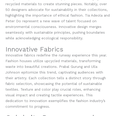
recycled materials to create stunning pieces. Notably, over
50 designers advocate for sustainability in their collections,
highlighting the importance of ethical fashion. Tia Adeola and
Peter Do represent a new wave of talent focused on
environmental consciousness. Innovative design merges
seamlessly with sustainable principles, pushing boundaries
while acknowledging ecological responsibility.
Innovative Fabrics
Innovative fabrics redefine the runway experience this year.
Fashion houses utilize upcycled materials, transforming
waste into beautiful creations. Prabal Gurung and Ulla
Johnson epitomize this trend, captivating audiences with
their artistry. Each collection tells a distinct story through
fabric selection, showcasing the potential of sustainable
textiles. Texture and color play crucial roles, enhancing
visual impact and creating tactile experiences. This
dedication to innovation exemplifies the fashion industry’s
commitment to progress.