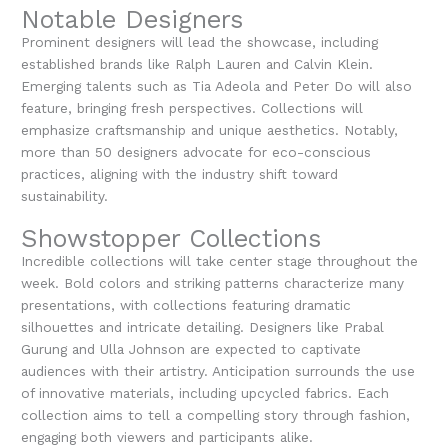
Notable Designers
Prominent designers will lead the showcase, including
established brands like Ralph Lauren and Calvin Klein.
Emerging talents such as Tia Adeola and Peter Do will also
feature, bringing fresh perspectives. Collections will
emphasize craftsmanship and unique aesthetics. Notably,
more than 50 designers advocate for eco-conscious
practices, aligning with the industry shift toward
sustainability.
Showstopper Collections
Incredible collections will take center stage throughout the
week. Bold colors and striking patterns characterize many
presentations, with collections featuring dramatic
silhouettes and intricate detailing. Designers like Prabal
Gurung and Ulla Johnson are expected to captivate
audiences with their artistry. Anticipation surrounds the use
of innovative materials, including upcycled fabrics. Each
collection aims to tell a compelling story through fashion,
engaging both viewers and participants alike.