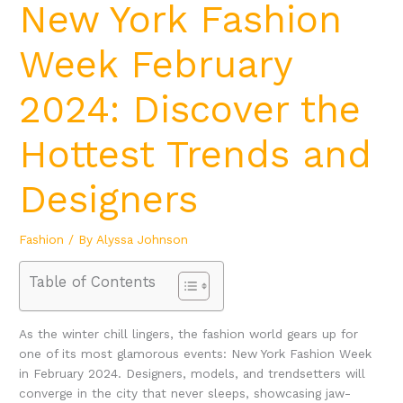
New York Fashion
Week February
2024: Discover the
Hottest Trends and
Designers
Fashion
/ By
Alyssa Johnson
Table of Contents
As the winter chill lingers, the fashion world gears up for
one of its most glamorous events: New York Fashion Week
in February 2024. Designers, models, and trendsetters will
converge in the city that never sleeps, showcasing jaw-