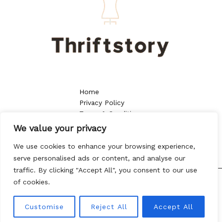
Home
Privacy Policy
Terms & Conditions
About
We value your privacy
Contact
We use cookies to enhance your browsing experience,
serve personalised ads or content, and analyse our
traffic. By clicking "Accept All", you consent to our use
of cookies.
Copyright © 2026 thriftstory.org | Powered by thriftstory.org
8013 Vtoy Drive
Customise
Reject All
Accept All
Kylen, NC 57432