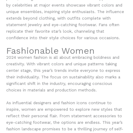
by celebrities at major events showcase vibrant colors and
unique ensembles, inspiring style enthusiasts. The influence
extends beyond clothing, with outfits complete with
statement jewelry and eye-catching footwear. Fans often
replicate their favorite star’s look, channeling that
confidence into their style choices for various occasions.
Fashionable Women
2024 women fashion is all about embracing boldness and
creativity. With vibrant colors and unique patterns taking
center stage, this year’s trends invite everyone to express
their individuality. The focus on sustainability also marks a
significant shift in the industry, encouraging conscious
choices in materials and production methods.
As influential designers and fashion icons continue to
inspire, women are empowered to explore new styles that
reflect their personal flair. From statement accessories to
eye-catching footwear, the options are endless. This year’s
fashion landscape promises to be a thrilling journey of self-