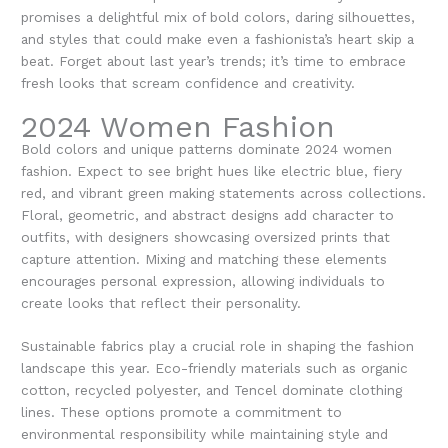
promises a delightful mix of bold colors, daring silhouettes,
and styles that could make even a fashionista’s heart skip a
beat. Forget about last year’s trends; it’s time to embrace
fresh looks that scream confidence and creativity.
2024 Women Fashion
Bold colors and unique patterns dominate
2024 women
fashion
. Expect to see bright hues like electric blue, fiery
red, and vibrant green making statements across collections.
Floral, geometric, and abstract designs add character to
outfits, with designers showcasing oversized prints that
capture attention. Mixing and matching these elements
encourages personal expression, allowing individuals to
create looks that reflect their personality.
Sustainable fabrics play a crucial role in shaping the fashion
landscape this year. Eco-friendly materials such as organic
cotton, recycled polyester, and Tencel dominate clothing
lines. These options promote a commitment to
environmental responsibility while maintaining style and