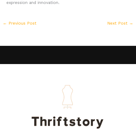
expression and innovation.
←
Previous Post
Next Post
→