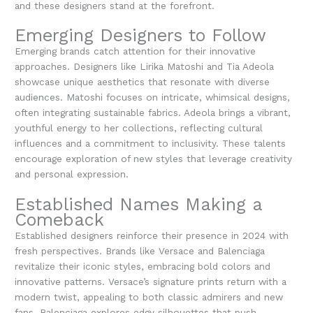
and these designers stand at the forefront.
Emerging Designers to Follow
Emerging brands catch attention for their innovative
approaches. Designers like Lirika Matoshi and Tia Adeola
showcase unique aesthetics that resonate with diverse
audiences. Matoshi focuses on intricate, whimsical designs,
often integrating sustainable fabrics. Adeola brings a vibrant,
youthful energy to her collections, reflecting cultural
influences and a commitment to inclusivity. These talents
encourage exploration of new styles that leverage creativity
and personal expression.
Established Names Making a
Comeback
Established designers reinforce their presence in 2024 with
fresh perspectives. Brands like Versace and Balenciaga
revitalize their iconic styles, embracing bold colors and
innovative patterns. Versace’s signature prints return with a
modern twist, appealing to both classic admirers and new
fans. Balenciaga explores edgy silhouettes that push