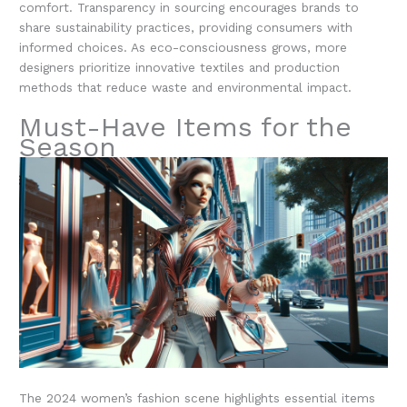
comfort. Transparency in sourcing encourages brands to
share sustainability practices, providing consumers with
informed choices. As eco-consciousness grows, more
designers prioritize innovative textiles and production
methods that reduce waste and environmental impact.
Must-Have Items for the
Season
The 2024 women’s fashion scene highlights essential items