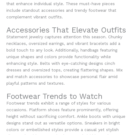
that enhance individual style. These must-have pieces
include standout accessories and trendy footwear that
complement vibrant outfits.
Accessories That Elevate Outfits
Statement jewelry captures attention this season. Chunky
necklaces, oversized earrings, and vibrant bracelets add a
bold touch to any look. Additionally, handbags featuring
unique shapes and colors provide functionality while
enhancing style. Belts with eye-catching designs cinch
dresses and oversized tops, creating flattering shapes. Mix
and match accessories to showcase personal flair amid
playful patterns and textures.
Footwear Trends to Watch
Footwear trends exhibit a range of styles for various
occasions. Platform shoes feature prominently, offering
height without sacrificing comfort. Ankle boots with unique
designs stand out as versatile options. Sneakers in bright
colors or embellished styles provide a casual yet stylish