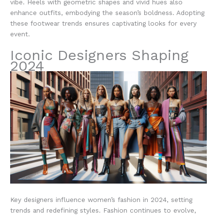
vibe. Heels with geometric shapes and vivid hues also
enhance outfits, embodying the season’s boldness. Adopting
these footwear trends ensures captivating looks for every
event.
Iconic Designers Shaping
2024
Key designers influence women’s fashion in 2024, setting
trends and redefining styles. Fashion continues to evolve,