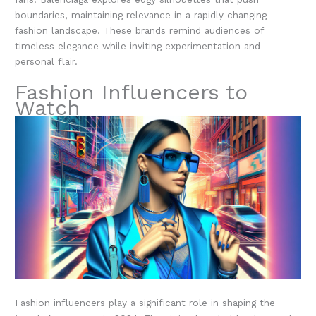
boundaries, maintaining relevance in a rapidly changing
fashion landscape. These brands remind audiences of
timeless elegance while inviting experimentation and
personal flair.
Fashion Influencers to
Watch
Fashion influencers play a significant role in shaping the