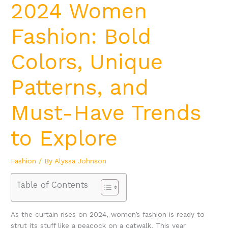
2024 Women
Fashion: Bold
Colors, Unique
Patterns, and
Must-Have Trends
to Explore
Fashion
/ By
Alyssa Johnson
Table of Contents
As the curtain rises on 2024, women’s fashion is ready to
strut its stuff like a peacock on a catwalk. This year