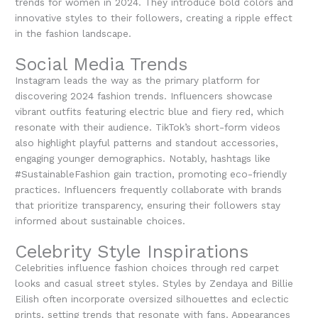
trends for women in 2024. They introduce bold colors and
innovative styles to their followers, creating a ripple effect
in the fashion landscape.
Social Media Trends
Instagram leads the way as the primary platform for
discovering 2024 fashion trends. Influencers showcase
vibrant outfits featuring electric blue and fiery red, which
resonate with their audience. TikTok’s short-form videos
also highlight playful patterns and standout accessories,
engaging younger demographics. Notably, hashtags like
#SustainableFashion gain traction, promoting eco-friendly
practices. Influencers frequently collaborate with brands
that prioritize transparency, ensuring their followers stay
informed about sustainable choices.
Celebrity Style Inspirations
Celebrities influence fashion choices through red carpet
looks and casual street styles. Styles by Zendaya and Billie
Eilish often incorporate oversized silhouettes and eclectic
prints, setting trends that resonate with fans. Appearances