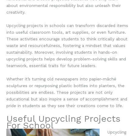
about environmental responsibility but also unleash their
creativity.
Upcycling projects in schools can transform discarded items
into useful classroom tools, art supplies, or even furniture.
These activities encourage students to think critically about
waste and resourcefulness, fostering a mindset that values
sustainability. Moreover, involving students in hands-on
upcycling projects helps develop problem-solving skills and
teamwork, essential traits for future leaders.
Whether it’s turning old newspapers into papier-mâché
sculptures or repurposing plastic bottles into planters, the
possibilities are endless. These projects are not only
educational but also inspire a sense of accomplishment and
pride in students as they see their creations come to life.
Useful Upcycling Projects
For School
Upcycling