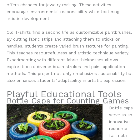
offers chances for jewelry making. These activities
encourage environmental responsibility while fostering
artistic development.
Old T-shirts find a second life as customizable paintbrushes.
By cutting fabric strips and attaching them to sticks or
handles, students create varied brush textures for painting.
This teaches resourcefulness and artistic technique variety.
Experimenting with different fabric thicknesses allows
exploration of diverse brush strokes and paint application
methods. This project not only emphasizes sustainability but
also enhances students’ adaptability in artistic expression.
Playful Educational Tools
Bottle Caps for Counting Games
Bottle caps
serve as an
innovative
resource
for math