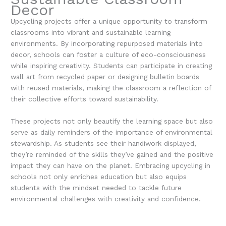
Decor
Upcycling projects offer a unique opportunity to transform
classrooms into vibrant and sustainable learning
environments. By incorporating repurposed materials into
decor, schools can foster a culture of eco-consciousness
while inspiring creativity. Students can participate in creating
wall art from recycled paper or designing bulletin boards
with reused materials, making the classroom a reflection of
their collective efforts toward sustainability.
These projects not only beautify the learning space but also
serve as daily reminders of the importance of environmental
stewardship. As students see their handiwork displayed,
they’re reminded of the skills they’ve gained and the positive
impact they can have on the planet. Embracing upcycling in
schools not only enriches education but also equips
students with the mindset needed to tackle future
environmental challenges with creativity and confidence.