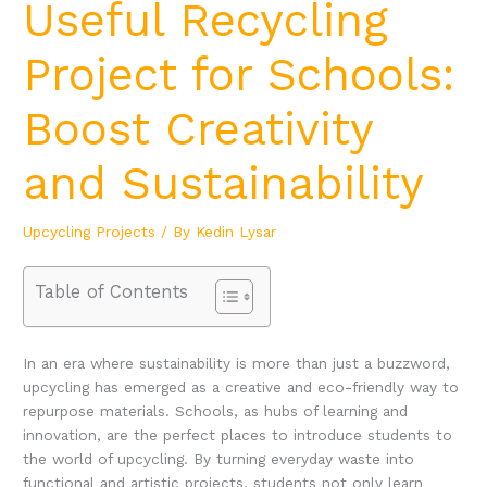
Useful Recycling
Project for Schools:
Boost Creativity
and Sustainability
Upcycling Projects
/ By
Kedin Lysar
Table of Contents
In an era where sustainability is more than just a buzzword,
upcycling has emerged as a creative and eco-friendly way to
repurpose materials. Schools, as hubs of learning and
innovation, are the perfect places to introduce students to
the world of upcycling. By turning everyday waste into
functional and artistic projects, students not only learn