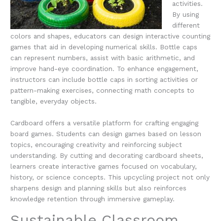
activities.
By using
different
colors and shapes, educators can design interactive counting
games that aid in developing numerical skills. Bottle caps
can represent numbers, assist with basic arithmetic, and
improve hand-eye coordination. To enhance engagement,
instructors can include bottle caps in sorting activities or
pattern-making exercises, connecting math concepts to
tangible, everyday objects.
Cardboard offers a versatile platform for crafting engaging
board games. Students can design games based on lesson
topics, encouraging creativity and reinforcing subject
understanding. By cutting and decorating cardboard sheets,
learners create interactive games focused on vocabulary,
history, or science concepts. This upcycling project not only
sharpens design and planning skills but also reinforces
knowledge retention through immersive gameplay.
Sustainable Classroom