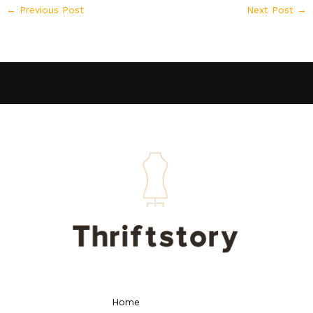
←
Previous Post
Next Post
→
Home