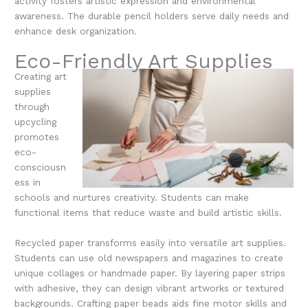
activity fosters artistic expression and environmental
awareness. The durable pencil holders serve daily needs and
enhance desk organization.
Eco-Friendly Art Supplies
Creating art
supplies
through
upcycling
promotes
eco-
consciousn
ess in
schools and nurtures creativity. Students can make
functional items that reduce waste and build artistic skills.
Recycled paper transforms easily into versatile art supplies.
Students can use old newspapers and magazines to create
unique collages or handmade paper. By layering paper strips
with adhesive, they can design vibrant artworks or textured
backgrounds. Crafting paper beads aids fine motor skills and