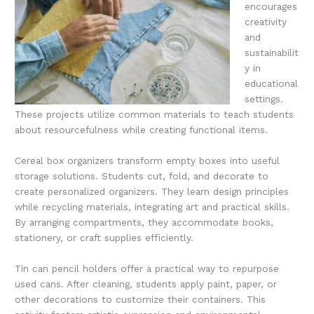
encourages
creativity
and
sustainabilit
y in
educational
settings.
These projects utilize common materials to teach students
about resourcefulness while creating functional items.
Cereal box organizers transform empty boxes into useful
storage solutions. Students cut, fold, and decorate to
create personalized organizers. They learn design principles
while recycling materials, integrating art and practical skills.
By arranging compartments, they accommodate books,
stationery, or craft supplies efficiently.
Tin can pencil holders offer a practical way to repurpose
used cans. After cleaning, students apply paint, paper, or
other decorations to customize their containers. This