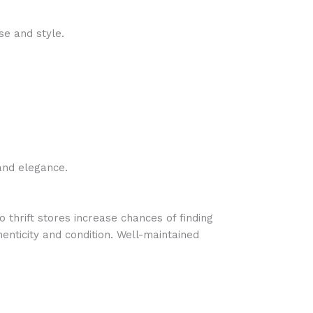
se and style.
and elegance.
o thrift stores increase chances of finding
henticity and condition. Well-maintained