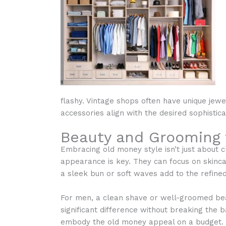
flashy. Vintage shops often have unique jewe
accessories align with the desired sophistica
Beauty and Grooming 
Embracing old money style isn’t just about c
appearance is key. They can focus on skincar
a sleek bun or soft waves add to the refined
For men, a clean shave or well-groomed bea
significant difference without breaking the
embody the old money appeal on a budget.