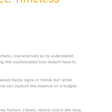
thetic, characterized by its understated
g this sophisticated look doesn’t have to
 about flashy logos or trends but rather
nyone can capture this essence on a budget.
 fashion. Classic, neutral colors like navy,