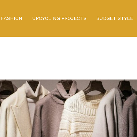
FASHION
UPCYCLING PROJECTS
BUDGET STYLE