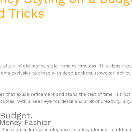
d Tricks
 allure of old money style remains timeless. This classic aes
eems exclusive to those with deep pockets. However, achievin
ces that exude refinement and stand the test of time. It’s not
taples. With a keen eye for detail and a bit of creativity, a
 Budget.
 Money Fashion
Focus on understated elegance as a key element of old money