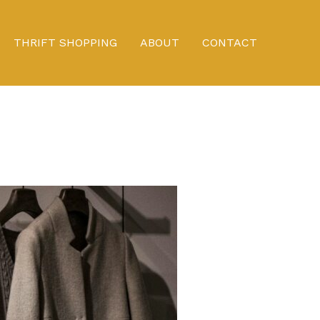
THRIFT SHOPPING
ABOUT
CONTACT