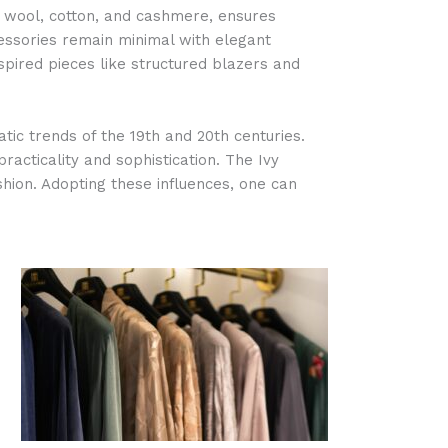
as wool, cotton, and cashmere, ensures
cessories remain minimal with elegant
pired pieces like structured blazers and
tic trends of the 19th and 20th centuries.
racticality and sophistication. The Ivy
hion. Adopting these influences, one can