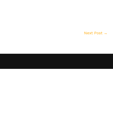
Next Post
→