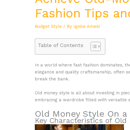
Fashion Tips an
Budget Style
/ By
Igebe Ameki
Table of Contents
In a world where fast fashion dominates, the
elegance and quality craftsmanship, often s
break the bank.
Old money style is all about investing in pie
embracing a wardrobe filled with versatile s
Old Money Style On a
Key Characteristics of Old