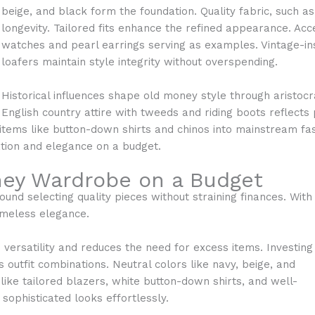
beige, and black form the foundation. Quality fabric, such 
longevity. Tailored fits enhance the refined appearance. Ac
watches and pearl earrings serving as examples. Vintage-ins
loafers maintain style integrity without overspending.
Historical influences shape old money style through aristocra
English country attire with tweeds and riding boots reflects p
items like button-down shirts and chinos into mainstream fas
tion and elegance on a budget.
ney Wardrobe on a Budget
nd selecting quality pieces without straining finances. With
imeless elegance.
ersatility and reduces the need for excess items. Investing
 outfit combinations. Neutral colors like navy, beige, and
like tailored blazers, white button-down shirts, and well-
 sophisticated looks effortlessly.