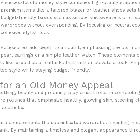
A successful old money style combines high-quality staples w
premium items like a tailored blazer or leather shoes sets th
budget-friendly basics such as simple knit sweaters or cris
wardrobes without overspending. By focusing on neutral colo
cohesive, stylish look.
Accessories add depth to an outfit, emphasizing the old mone
pearl earrings or a simple leather watch. These elements o
ls like brooches or cufflinks that further elevate a look. Emp
ted style while staying budget-friendly.
for an Old Money Appeal
lothing; beauty and grooming play crucial roles in completing
e routines that emphasize healthy, glowing skin, steering cl
 aesthetic.
rd complements the sophisticated wardrobe. Investing in q
 bank. By maintaining a timeless and elegant appearance thr