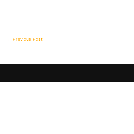
←
Previous Post