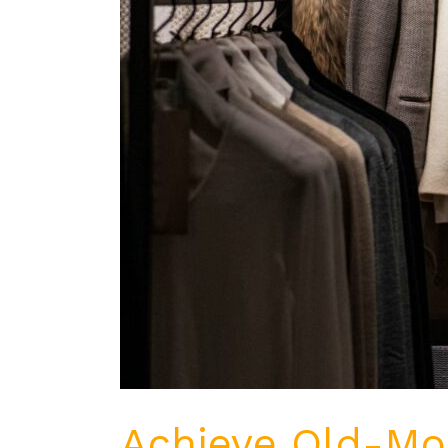
Achieve Old-Mon