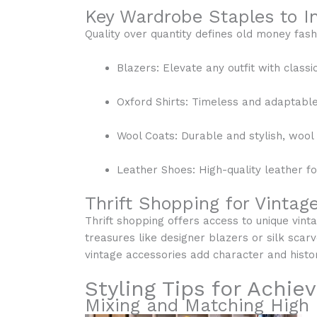
Key Wardrobe Staples to In
Quality over quantity defines old money fash
Blazers: Elevate any outfit with classi
Oxford Shirts: Timeless and adaptable, 
Wool Coats: Durable and stylish, woo
Leather Shoes: High-quality leather 
Thrift Shopping for Vintag
Thrift shopping offers access to unique vinta
treasures like designer blazers or silk scarv
vintage accessories add character and histo
Styling Tips for Achie
Mixing and Matching High