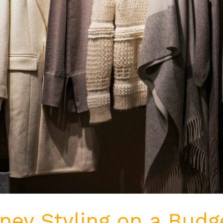
ey Styling on a Budge