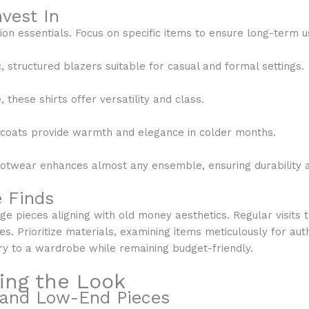
vest In
ion essentials. Focus on specific items to ensure long-term u
c, structured blazers suitable for casual and formal settings.
these shirts offer versatility and class.
l coats provide warmth and elegance in colder months.
footwear enhances almost any ensemble, ensuring durability 
e Finds
ge pieces aligning with old money aesthetics. Regular visits t
es. Prioritize materials, examining items meticulously for aut
ry to a wardrobe while remaining budget-friendly.
ving the Look
 and Low-End Pieces