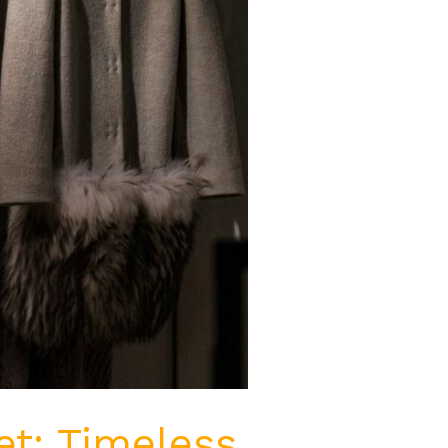
t: Timeless