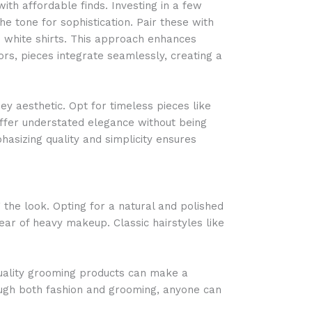
ith affordable finds. Investing in a few
e tone for sophistication. Pair these with
p white shirts. This approach enhances
rs, pieces integrate seamlessly, creating a
y aesthetic. Opt for timeless pieces like
ffer understated elegance without being
hasizing quality and simplicity ensures
 the look. Opting for a natural and polished
ear of heavy makeup. Classic hairstyles like
uality grooming products can make a
ough both fashion and grooming, anyone can