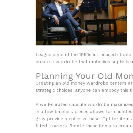
League style of the 1950s introduced staple 
create a wardrobe that embodies sophistica
Planning Your Old Mo
Creating an old money wardrobe centers arou
strategic choices, anyone can embody this t
A well-curated capsule wardrobe maximizes v
in a few timeless pieces allows for countless
gray provide a cohesive base. Opt for items 
fitted trousers. Rotate these items to create